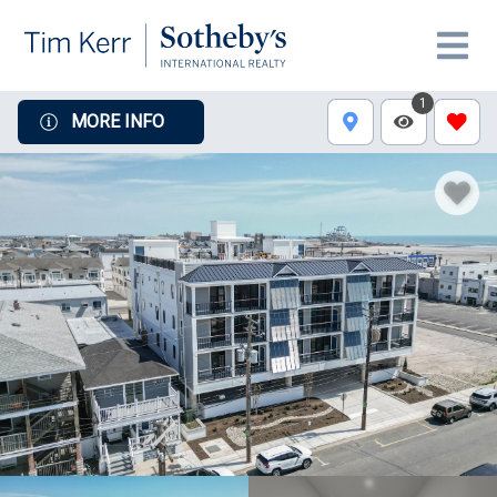
1
MORE INFO