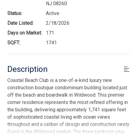
NJ 08260
Status:
Active
Date Listed:
2/18/2026
Days on Market:
171
SQFT:
1741
Description
Coastal Beach Club is a one-of-a-kind luxury new
construction boutique condominium building located just
off the beach and boardwalk in Wildwood. This premier
corner residence represents the most refined offering in
the building, delivering approximately 1,741 square feet
of sophisticated coastal living with ocean views
throughout and a caliber of design and construction rarely
found in the Wildwood market. The three-bedroom plus