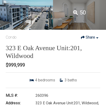
50
Condo
Share
323 E Oak Avenue Unit:201,
Wildwood
$999,999
4
bedrooms
3
baths
MLS #:
260396
Address:
323 E Oak Avenue Unit:201, Wildwood,