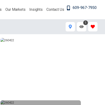
609-967-7950
s
Our Markets
Insights
Contact Us
1