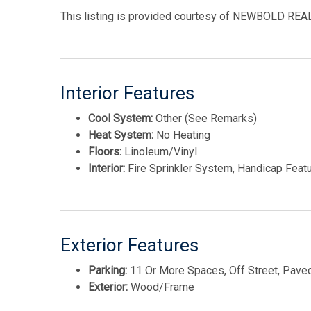
This listing is provided courtesy of NEWBOLD RE
Interior Features
Cool System:
Other (See Remarks)
Heat System:
No Heating
Floors:
Linoleum/Vinyl
Interior:
Fire Sprinkler System, Handicap Feat
Exterior Features
Parking:
11 Or More Spaces, Off Street, Pave
Exterior:
Wood/Frame