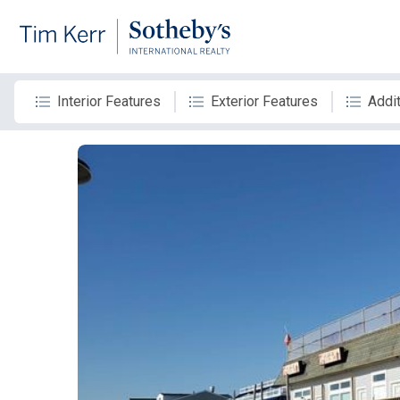
Interior Features
Exterior Features
Addit