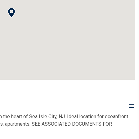
he heart of Sea Isle City, NJ. Ideal location for oceanfront
houses, apartments. SEE ASSOCIATED DOCUMENTS FOR