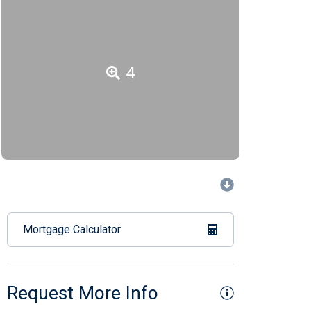
4
Mortgage Calculator
Request More Info