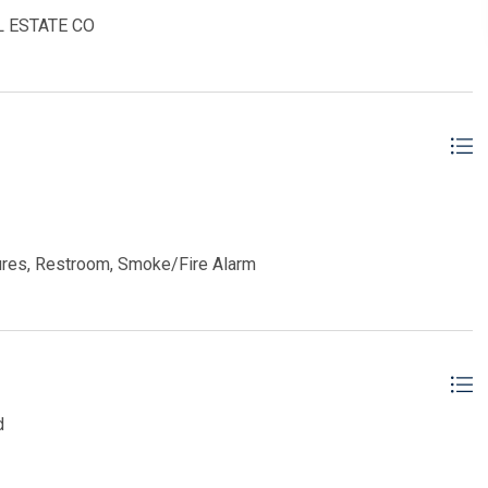
AL ESTATE CO
ures, Restroom, Smoke/Fire Alarm
d