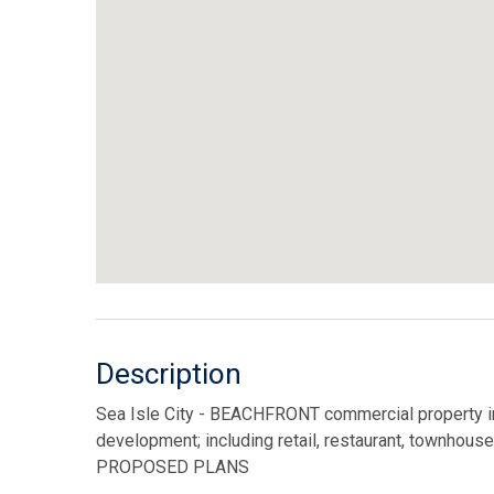
Description
Sea Isle City - BEACHFRONT commercial property in t
development; including retail, restaurant, town
PROPOSED PLANS