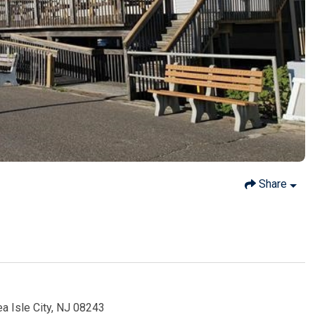
Share
ea Isle City, NJ 08243