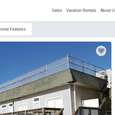
Sales
Vacation Rentals
About U
ional Features