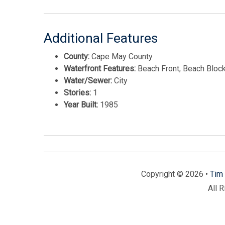
Additional Features
County:
Cape May County
Waterfront Features:
Beach Front, Beach Block
Water/Sewer:
City
Stories:
1
Year Built:
1985
Copyright © 2026 •
Tim 
All 