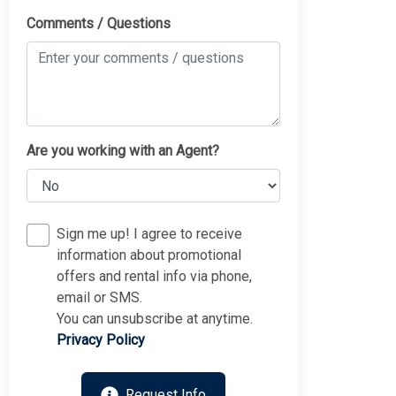
Comments / Questions
Are you working with an Agent?
Sign me up! I agree to receive
information about promotional
offers and rental info via phone,
email or SMS.
You can unsubscribe at anytime.
Privacy Policy
Request Info