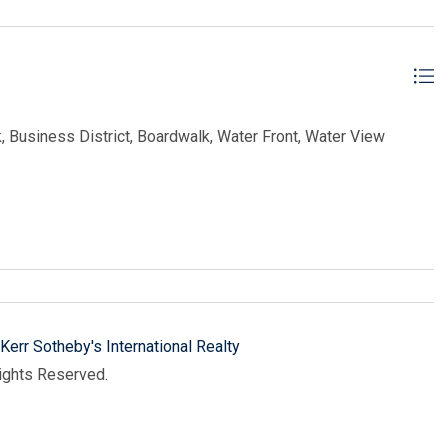
, Business District, Boardwalk, Water Front, Water View
Kerr Sotheby's International Realty
Rights Reserved.