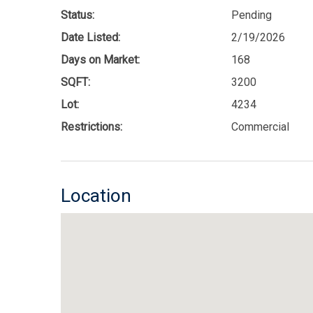
Status:
Pending
Date Listed:
2/19/2026
Days on Market:
168
SQFT:
3200
Lot:
4234
Restrictions:
Commercial
Location