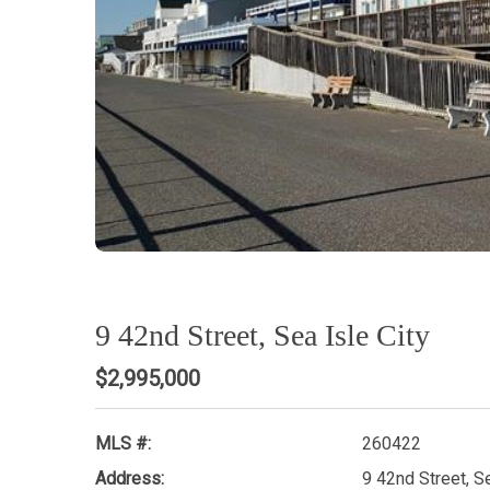
9 42nd Street, Sea Isle City
$2,995,000
MLS #:
260422
Address:
9 42nd Street, S