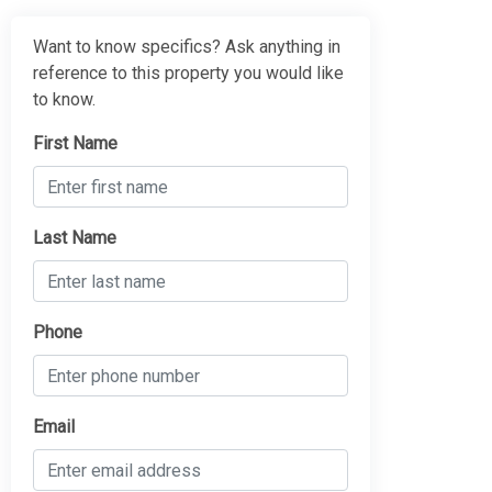
Want to know specifics? Ask anything in
reference to this property you would like
to know.
First Name
Last Name
Phone
Email