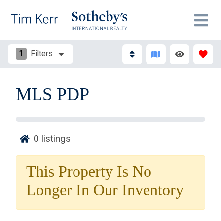
1
Filters
MLS PDP
0
listings
Thank you for your interest in Tim Kerr Sotheby
International Realty. Enter your information and our
This Property Is No
team will text you shortly.
Longer In Our Inventory