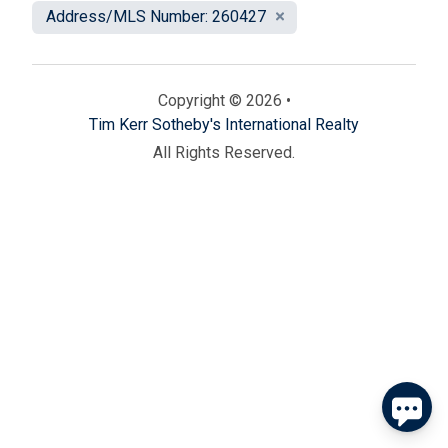
Address/MLS Number: 260427
Copyright © 2026 •
Tim Kerr Sotheby's International Realty
All Rights Reserved.
Send
By entering your phone number, you agree to receive
SMS messages from Tim Kerr Sotheby's International
Realty to respond to your questions. Message & data
rates may apply.
Powered by
RueBaRue
. Use is subject to
terms and conditions
.