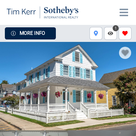
1
MORE INFO