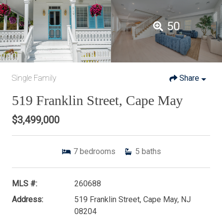
50
Single Family
Share
519 Franklin Street, Cape May
$3,499,000
7
bedrooms
5
baths
MLS #:
260688
Address:
519 Franklin Street, Cape May, NJ
08204