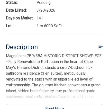
Status:
Pending
Date Listed:
3/20/2026
Days on Market:
141
Lot:
1 to 6000 SqFt
Description
Magnificent 7BR/5BA HISTORIC DISTRICT SHOWPIECE
- Fully Renovated to Perfection in the heart of Cape
May's Historic District stands a rare 7-bedroom, 5-
bathroom residence (3 en suites), meticulously
renovated to the studs with an unparalleled level of
craftsmanship. The gourmet kitchen showcases a grand
island, hidden butler's pantry, true professional grade
appliances, dual sinks, dual dishwashers, and an ice
maker - designed for effortless entertaining. Smartly
outfitted with whole-house wiring for today's devices,
Read More