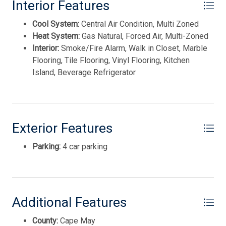
This listing is provided courtesy of JERSEY CAPE
Interior Features
Stove Natural Gas
REALTY
Cool System:
Central Air Condition, Multi Zoned
Wine Cooler
Heat System:
Gas Natural, Forced Air, Multi-Zoned
Interior:
Smoke/Fire Alarm, Walk in Closet, Marble
Flooring, Tile Flooring, Vinyl Flooring, Kitchen
Island, Beverage Refrigerator
Exterior Features
Parking:
4 car parking
Thank you for your interest in Tim Kerr Sotheby
International Realty. Enter your information and our
team will text you shortly.
Additional Features
County:
Cape May