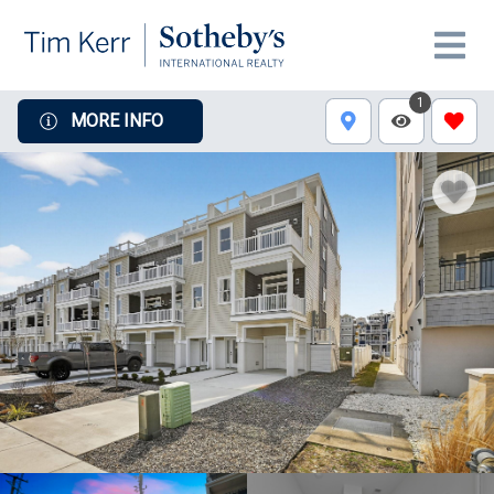
1
MORE INFO