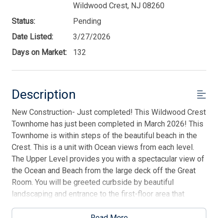
Wildwood Crest, NJ 08260
Status:
Pending
Date Listed:
3/27/2026
Days on Market:
132
Description
New Construction- Just completed! This Wildwood Crest
Townhome has just been completed in March 2026! This
Townhome is within steps of the beautiful beach in the
Crest. This is a unit with Ocean views from each level.
The Upper Level provides you with a spectacular view of
the Ocean and Beach from the large deck off the Great
Room. You will be greeted curbside by beautiful
landscaping and entrance to the first-floor area that
allows access to the garage, rear yard and storage area.
The large foyer area takes you to the large Ultra-Modern
Read More