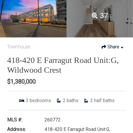
37
Townhouse
Share
418-420 E Farragut Road Unit:G,
Wildwood Crest
$1,380,000
3
bedrooms
2
baths
2
half baths
MLS #:
260772
Address:
418-420 E Farragut Road Unit:G,