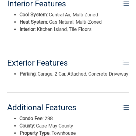
ADVANTAGE GOLD
Interior Features
Cool System:
Central Air, Multi Zoned
Heat System:
Gas Natural, Multi-Zoned
Interior:
Kitchen Island, Tile Floors
Exterior Features
Parking:
Garage, 2 Car, Attached, Concrete Driveway
Thank you for your interest in Tim Kerr Sotheby
International Realty. Enter your information and our
team will text you shortly.
Additional Features
Condo Fee:
288
County:
Cape May County
Property Type:
Townhouse