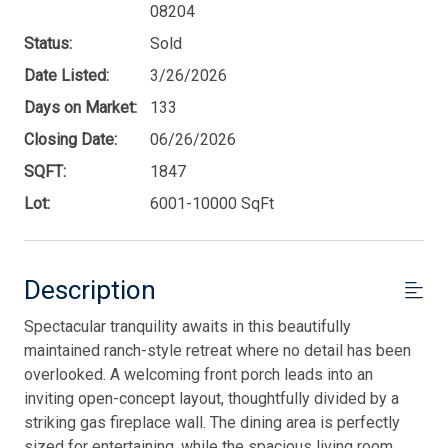
08204
Status:
Sold
Date Listed:
3/26/2026
Days on Market:
133
Closing Date:
06/26/2026
SQFT:
1847
Lot:
6001-10000 SqFt
Description
Spectacular tranquility awaits in this beautifully
maintained ranch-style retreat where no detail has been
overlooked. A welcoming front porch leads into an
inviting open-concept layout, thoughtfully divided by a
striking gas fireplace wall. The dining area is perfectly
sized for entertaining, while the spacious living room