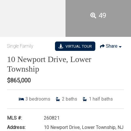
49
Single Family
Share
VIRTUAL TOUR
10 Newport Drive, Lower
Township
$865,000
3
bedrooms
2
baths
1
half baths
MLS #:
260821
Address:
10 Newport Drive, Lower Township, NJ