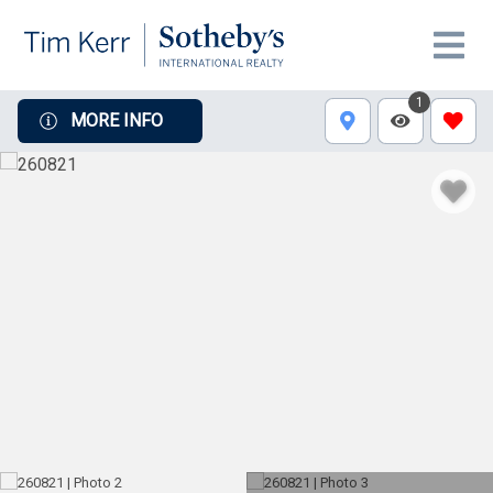
1
MORE INFO