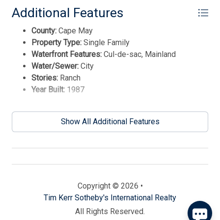
Additional Features
County:
Cape May
Property Type:
Single Family
Waterfront Features:
Cul-de-sac, Mainland
Water/Sewer:
City
Stories:
Ranch
Year Built:
1987
Send
Show All Additional Features
By entering your phone number, you agree to receive
SMS messages from Tim Kerr Sotheby's International
Realty to respond to your questions. Message & data
rates may apply.
Powered by
RueBaRue
. Use is subject to
Copyright © 2026 •
terms and conditions
.
Tim Kerr Sotheby's International Realty
All Rights Reserved.