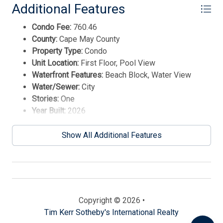
Additional Features
Condo Fee:
760.46
County:
Cape May County
Property Type:
Condo
Unit Location:
First Floor, Pool View
Waterfront Features:
Beach Block, Water View
Water/Sewer:
City
Stories:
One
Year Built:
2026
Send
Show All Additional Features
By entering your phone number, you agree to receive
SMS messages from Tim Kerr Sotheby's International
Realty to respond to your questions. Message & data
rates may apply.
Powered by
RueBaRue
. Use is subject to
Copyright © 2026 •
terms and conditions
.
Tim Kerr Sotheby's International Realty