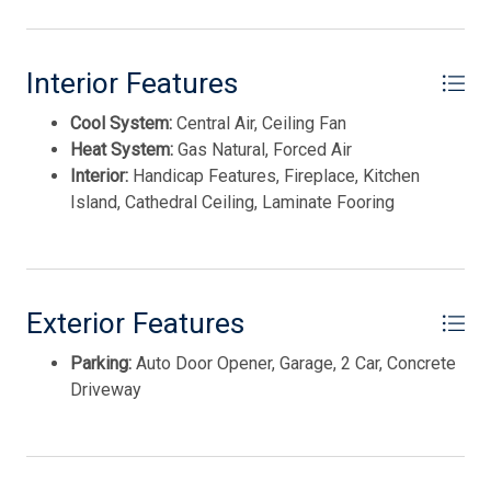
Disposal
REAL ESTATE, INC nww
Smoke/Fire Detector
Interior Features
Stainless Steel Appliance
Cool System:
Central Air, Ceiling Fan
Heat System:
Gas Natural, Forced Air
Interior:
Handicap Features, Fireplace, Kitchen
Island, Cathedral Ceiling, Laminate Fooring
Exterior Features
Parking:
Auto Door Opener, Garage, 2 Car, Concrete
Driveway
Thank you for your interest in Tim Kerr Sotheby
International Realty. Enter your information and our
team will text you shortly.