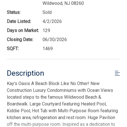
Wildwood, NJ 08260
Status:
Sold
Date Listed:
4/2/2026
Days on Market:
129
Closing Date:
06/30/2026
SQFT:
1469
Description
Kay's Oasis A Beach Block Like No Other! New
Construction Luxury Condominiums with Ocean Views
located steps to the famous Wildwood Beach &
Boardwalk. Large Courtyard featuring Heated Pool,
Kiddie Pool, Hot Tub with Multi-Purpose Room featuring
kitchen area, refrigeration and rest room. Huge Pavilion
off the multi-purpose room. Inspired as a dedication to