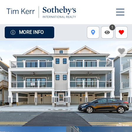
1
MORE INFO