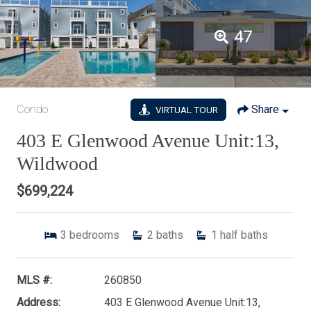
47
Condo
Share
VIRTUAL TOUR
403 E Glenwood Avenue Unit:13,
Wildwood
$699,224
3
bedrooms
2
baths
1
half baths
MLS #:
260850
Address:
403 E Glenwood Avenue Unit:13,