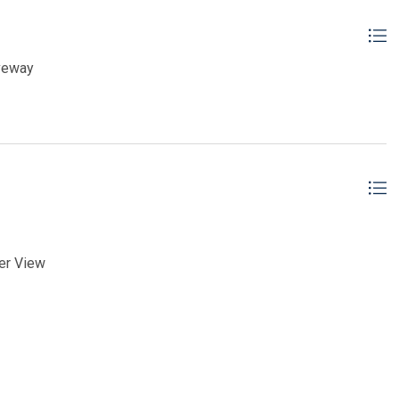
iveway
er View