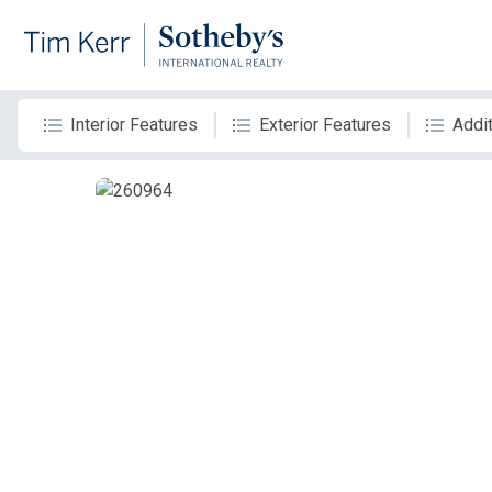
Interior Features
Exterior Features
Addit