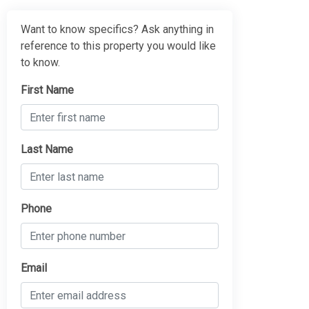
Want to know specifics? Ask anything in
reference to this property you would like
to know.
First Name
Last Name
Phone
Email