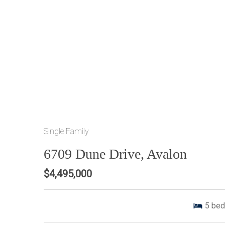
Single Family
6709 Dune Drive, Avalon
$4,495,000
5
bed