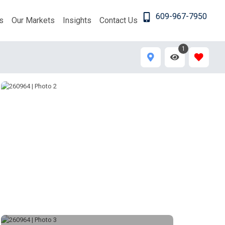
609-967-7950
s
Our Markets
Insights
Contact Us
1