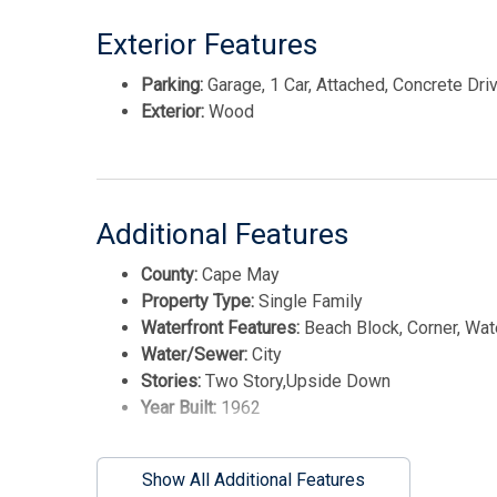
Exterior Features
Parking:
Garage, 1 Car, Attached, Concrete Dr
Exterior:
Wood
Additional Features
County:
Cape May
Property Type:
Single Family
Waterfront Features:
Beach Block, Corner, Wat
Water/Sewer:
City
Stories:
Two Story,Upside Down
Year Built:
1962
Show All Additional Features