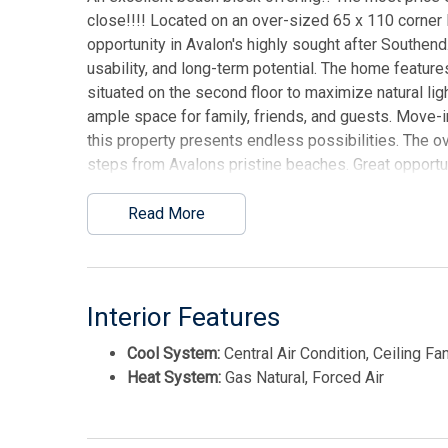
close!!!! Located on an over-sized 65 x 110 corner
opportunity in Avalon's highly sought after Southen
usability, and long-term potential. The home featur
situated on the second floor to maximize natural lig
ample space for family, friends, and guests. Move-i
this property presents endless possibilities. The over
steps from Avalons pristine beaches. Great opportun
This listing is provided courtesy of LONG & FOST
Read More
Interior Features
Cool System:
Central Air Condition, Ceiling Fa
Heat System:
Gas Natural, Forced Air