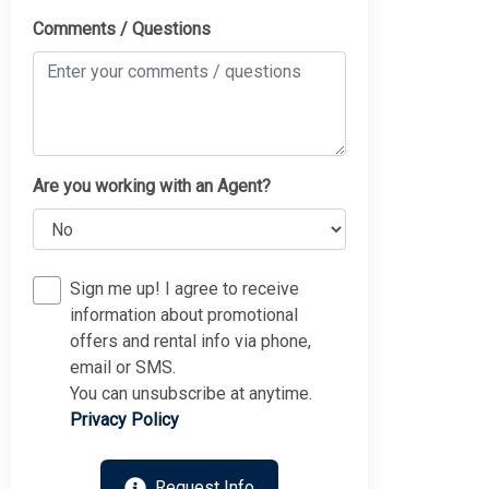
Comments / Questions
Are you working with an Agent?
Sign me up! I agree to receive
information about promotional
offers and rental info via phone,
email or SMS.
You can unsubscribe at anytime.
Privacy Policy
Request Info