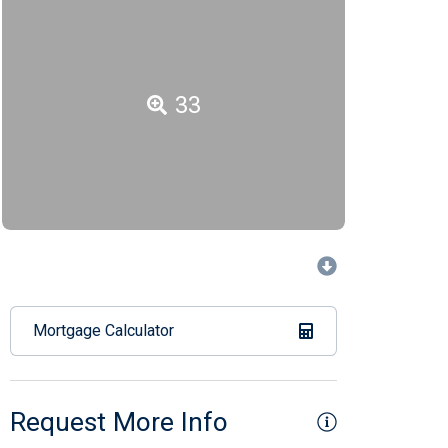
33
Mortgage Calculator
Request More Info