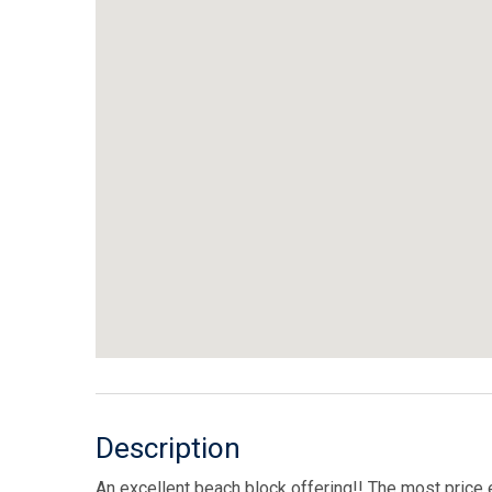
Description
An excellent beach block offering!! The most price 