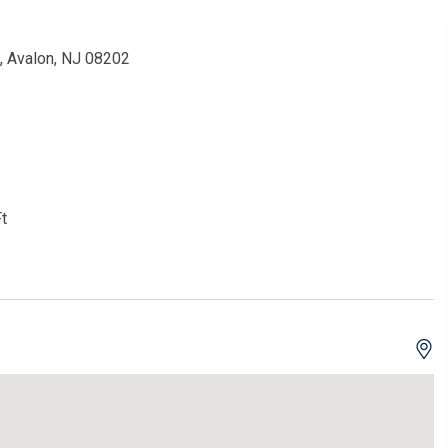
, Avalon, NJ 08202
t