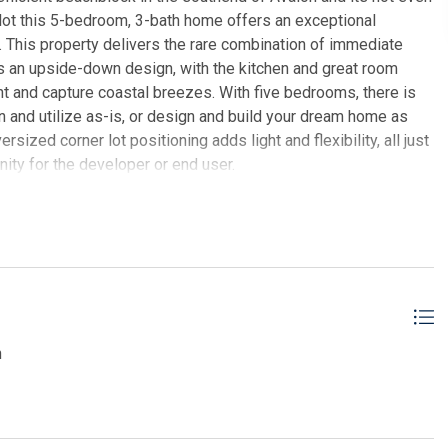
 lot this 5-bedroom, 3-bath home offers an exceptional
d. This property delivers the rare combination of immediate
es an upside-down design, with the kitchen and great room
ht and capture coastal breezes. With five bedrooms, there is
n and utilize as-is, or design and build your dream home as
sized corner lot positioning adds light and flexibility, all just
ity for the developer or end user.
ER REAL ESTATE, INC av
n