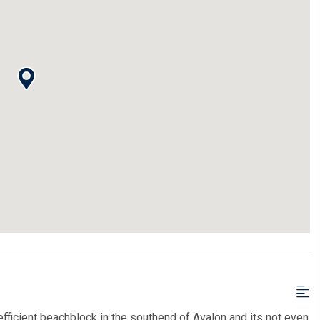
efficient beachblock in the southend of Avalon and its not even