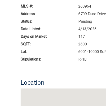
MLS #:
260964
Address:
6709 Dune Drive
Status:
Pending
Date Listed:
4/13/2026
Days on Market:
117
SQFT:
2600
Lot:
6001-10000 SqF
Stipulations:
R-1B
Location