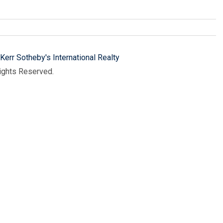
Kerr Sotheby's International Realty
Rights Reserved.