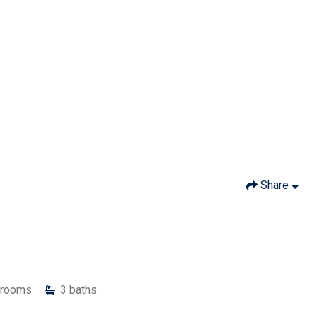
Share
rooms
3
baths