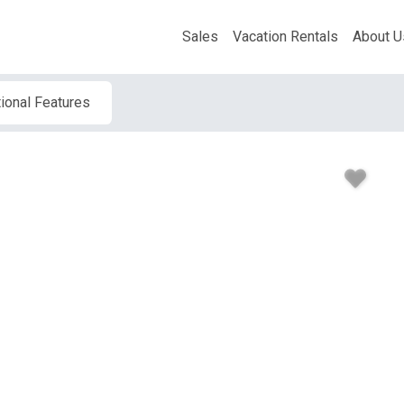
Sales
Vacation Rentals
About U
ional Features