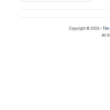
Copyright © 2026 •
Tim 
All 