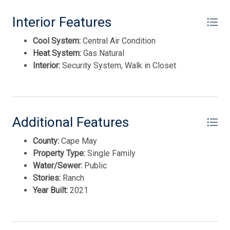
Thank you for your interest in Tim Kerr Sotheby
This listing is provided courtesy of KELLER WILLIAMS
Interior Features
International Realty. Enter your information and our
team will text you shortly.
REAL ESTATE - MEDIA
Cool System:
Central Air Condition
Heat System:
Gas Natural
Interior:
Security System, Walk in Closet
Additional Features
County:
Cape May
Property Type:
Single Family
Water/Sewer:
Public
Stories:
Ranch
Send
Year Built:
2021
By entering your phone number, you agree to receive
SMS messages from Tim Kerr Sotheby's International