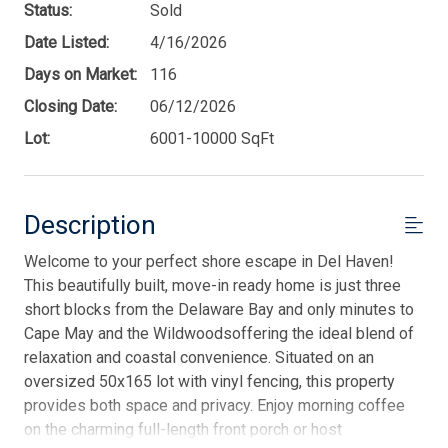
Status:
Sold
Date Listed:
4/16/2026
Days on Market:
116
Closing Date:
06/12/2026
Lot:
6001-10000 SqFt
Description
Welcome to your perfect shore escape in Del Haven!
This beautifully built, move-in ready home is just three
short blocks from the Delaware Bay and only minutes to
Cape May and the Wildwoodsoffering the ideal blend of
relaxation and coastal convenience. Situated on an
oversized 50x165 lot with vinyl fencing, this property
provides both space and privacy. Enjoy morning coffee
on the charming full-length front porch or host