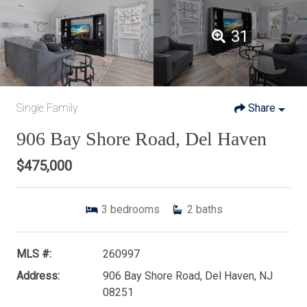
31
Single Family
Share
906 Bay Shore Road, Del Haven
$475,000
3
bedrooms
2
baths
MLS #:
260997
Address:
906 Bay Shore Road, Del Haven, NJ
08251