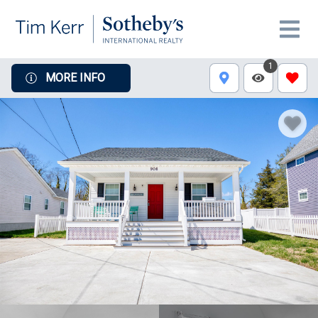
1
MORE INFO