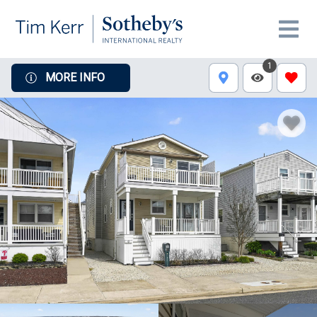
1
MORE INFO