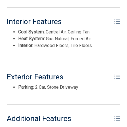
Disposal
Interior Features
Cool System:
Central Air, Ceiling Fan
Heat System:
Gas Natural, Forced Air
Interior:
Hardwood Floors, Tile Floors
Exterior Features
Parking:
2 Car, Stone Driveway
Thank you for your interest in Tim Kerr Sotheby
International Realty. Enter your information and our
team will text you shortly.
Additional Features