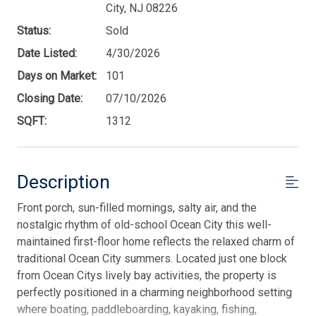
City, NJ 08226
Status:
Sold
Date Listed:
4/30/2026
Days on Market:
101
Closing Date:
07/10/2026
SQFT:
1312
Description
Front porch, sun-filled mornings, salty air, and the
nostalgic rhythm of old-school Ocean City this well-
maintained first-floor home reflects the relaxed charm of
traditional Ocean City summers. Located just one block
from Ocean Citys lively bay activities, the property is
perfectly positioned in a charming neighborhood setting
where boating, paddleboarding, kayaking, fishing,