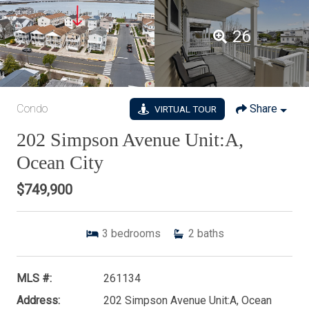
26
Condo
Share
VIRTUAL TOUR
202 Simpson Avenue Unit:A,
Ocean City
$749,900
3
bedrooms
2
baths
MLS #:
261134
Address:
202 Simpson Avenue Unit:A, Ocean