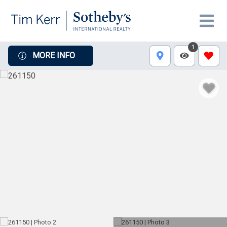
1
MORE INFO