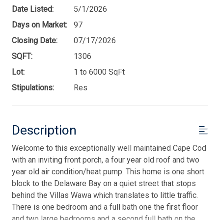
Date Listed:
5/1/2026
Days on Market:
97
Closing Date:
07/17/2026
SQFT:
1306
Lot:
1 to 6000 SqFt
Stipulations:
Res
Description
Welcome to this exceptionally well maintained Cape Cod
with an inviting front porch, a four year old roof and two
year old air condition/heat pump. This home is one short
block to the Delaware Bay on a quiet street that stops
behind the Villas Wawa which translates to little traffic.
There is one bedroom and a full bath one the first floor
and two large bedrooms and a second full bath on the