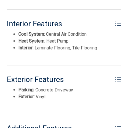
Stove Electric
Interior Features
Cool System:
Central Air Condition
Heat System:
Heat Pump
Interior:
Laminate Flooring, Tile Flooring
Thank you for your interest in Tim Kerr Sotheby
International Realty. Enter your information and our
team will text you shortly.
Exterior Features
Parking:
Concrete Driveway
Exterior:
Vinyl