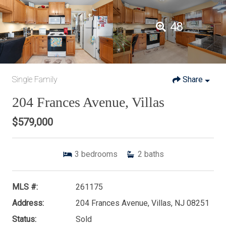
48
Single Family
Share
204 Frances Avenue, Villas
$579,000
3
bedrooms
2
baths
MLS #:
261175
Address:
204 Frances Avenue, Villas, NJ 08251
Status:
Sold