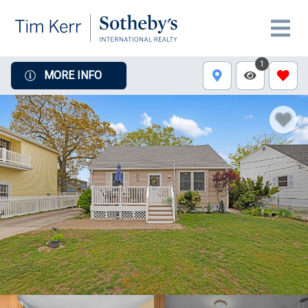
1
MORE INFO