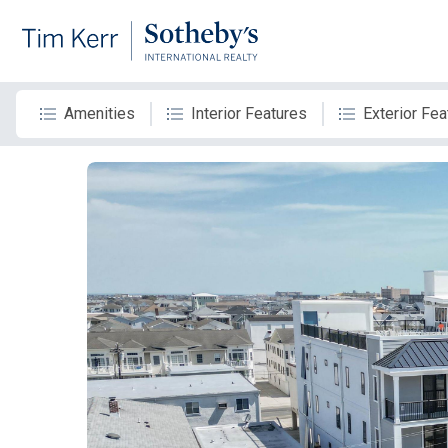
Amenities
Interior Features
Exterior Fea