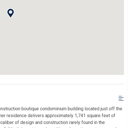
nstruction boutique condominium building located just off the
er residence delivers approximately 1,741 square feet of
caliber of design and construction rarely found in the