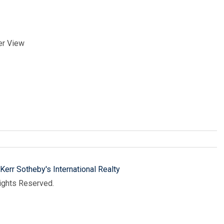
er View
Kerr Sotheby's International Realty
Rights Reserved.