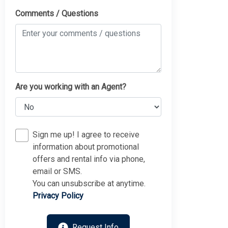
Comments / Questions
Are you working with an Agent?
Sign me up! I agree to receive
information about promotional
offers and rental info via phone,
email or SMS.
You can unsubscribe at anytime.
Privacy Policy
Request Info