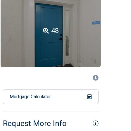
48
Mortgage Calculator
Request More Info