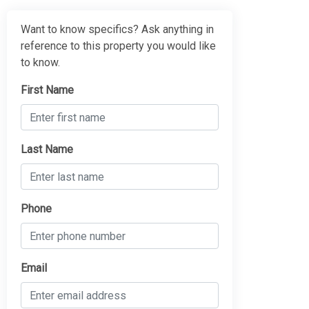
Want to know specifics? Ask anything in
reference to this property you would like
to know.
First Name
Last Name
Phone
Email