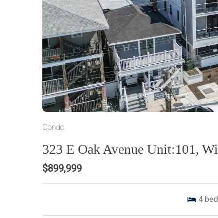
Condo
323 E Oak Avenue Unit:101, W
$899,999
4
bed