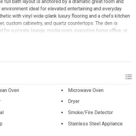
 full bath layout is anchored by a dramatic great room and
 environment ideal for elevated entertaining and everyday
sthetic with vinyl wide-plank luxury flooring and a chefs kitchen
er, custom cabinetry, and quartz countertops. The den is
d for a private lounge, media room, executive home office, or
and long-term value. Additional highlights include two
ivate storage closet, carport with two assigned off-street
anoramic ocean viewsan iconic setting for sunrise mornings,
works and sunsets from above. The building is constructed of
o bottom, offering exceptional strength, sound attenuation, and
ast concrete floors and ceilingsfeatures more commonly
ents. Taxes feature a five-year abatement. This exceptional
 a truly luxury, maintenance-free shore condominium equally
lean Oven
Microwave Oven
ality investment property.
r
Dryer
T SOTHEBY'S INTERNATIONAL REALTY
al
Smoke/Fire Detector
p
Stainless Steel Appliance