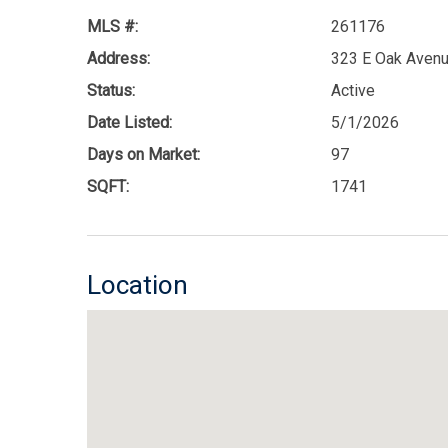
MLS #:
261176
Address:
323 E Oak Avenu
Status:
Active
Date Listed:
5/1/2026
Days on Market:
97
SQFT:
1741
Location