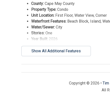
County:
Cape May County
Property Type:
Condo
Unit Location:
First Floor, Water View, Corner
Waterfront Features:
Beach Block, Island, Wat
Water/Sewer:
City
Stories:
One
Year Built:
2026
Show All Additional Features
Copyright © 2026 •
Tim 
All 