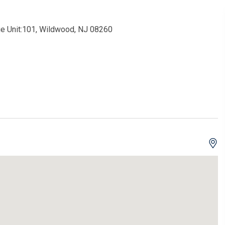
e Unit:101, Wildwood, NJ 08260