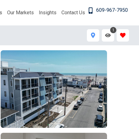
609-967-7950
s
Our Markets
Insights
Contact Us
1