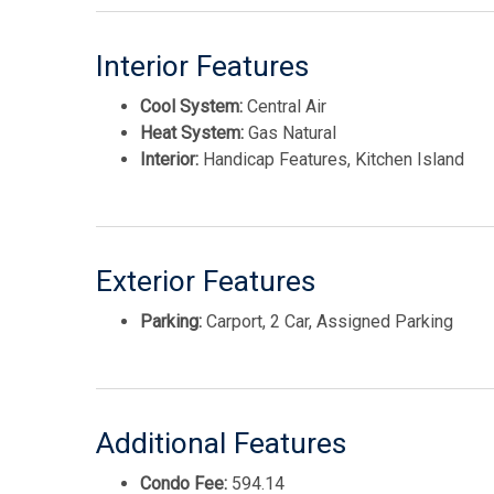
Interior Features
Cool System:
Central Air
Heat System:
Gas Natural
Interior:
Handicap Features, Kitchen Island
Exterior Features
Parking:
Carport, 2 Car, Assigned Parking
Additional Features
Condo Fee:
594.14