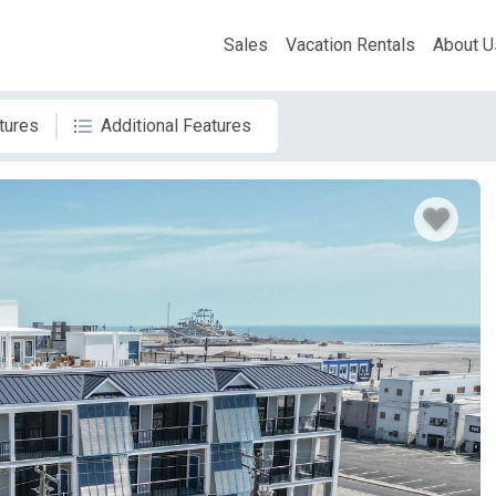
Sales
Vacation Rentals
About U
tures
Additional Features