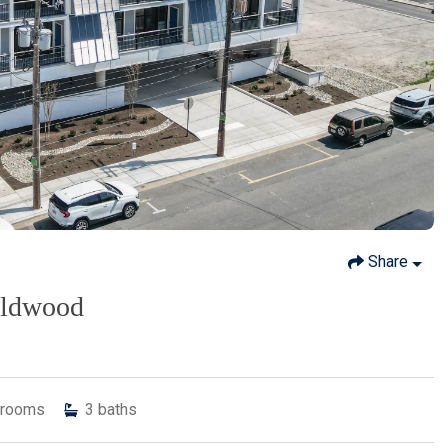
Share
ildwood
rooms
3
baths