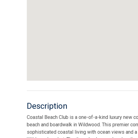
Description
Coastal Beach Club is a one-of-a-kind luxury new co
beach and boardwalk in Wildwood. This premier corn
sophisticated coastal living with ocean views and a 