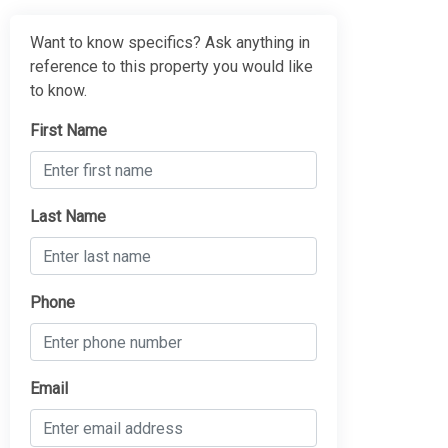
Want to know specifics? Ask anything in
reference to this property you would like
to know.
First Name
Last Name
Phone
Email