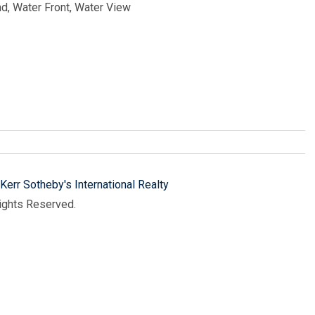
nd, Water Front, Water View
Kerr Sotheby's International Realty
Rights Reserved.