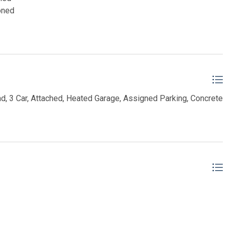
oned
d, 3 Car, Attached, Heated Garage, Assigned Parking, Concrete