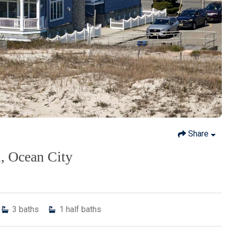
Share
l, Ocean City
3
baths
1
half baths