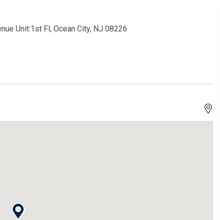
nue Unit:1st Fl, Ocean City, NJ 08226