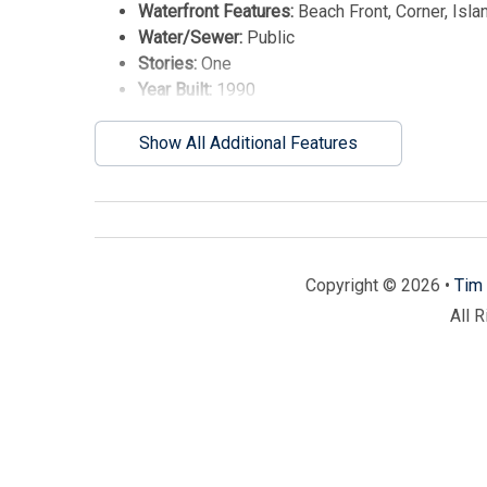
Waterfront Features:
Beach Front, Corner, Isla
Water/Sewer:
Public
Stories:
One
Year Built:
1990
Show All Additional Features
Copyright © 2026 •
Tim 
All 