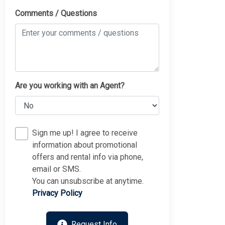
Comments / Questions
Are you working with an Agent?
Sign me up! I agree to receive
information about promotional
offers and rental info via phone,
email or SMS.
You can unsubscribe at anytime.
Privacy Policy
Request Info