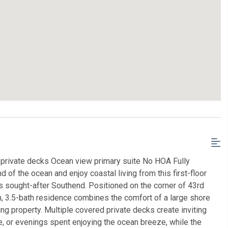
private decks Ocean view primary suite No HOA Fully
of the ocean and enjoy coastal living from this first-floor
s sought-after Southend. Positioned on the corner of 43rd
, 3.5-bath residence combines the comfort of a large shore
ng property. Multiple covered private decks create inviting
, or evenings spent enjoying the ocean breeze, while the