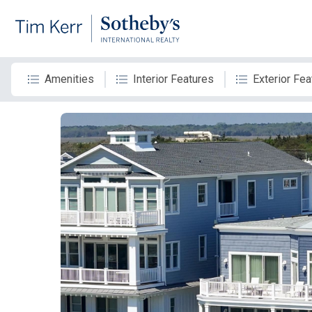
Amenities
Interior Features
Exterior Fea