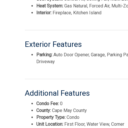
Heat System:
Gas Natural, Forced Air, Multi-Z
Interior:
Fireplace, Kitchen Island
Exterior Features
Parking:
Auto Door Opener, Garage, Parking Pa
Driveway
Additional Features
Condo Fee:
0
County:
Cape May County
Property Type:
Condo
Unit Location:
First Floor, Water View, Corner