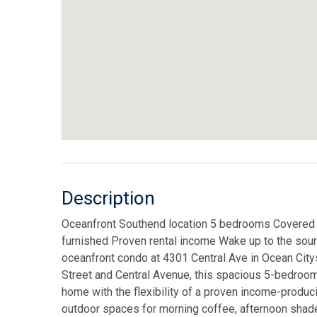
Description
Oceanfront Southend location 5 bedrooms Covered 
furnished Proven rental income Wake up to the sound 
oceanfront condo at 4301 Central Ave in Ocean City
Street and Central Avenue, this spacious 5-bedroom
home with the flexibility of a proven income-produci
outdoor spaces for morning coffee, afternoon shade