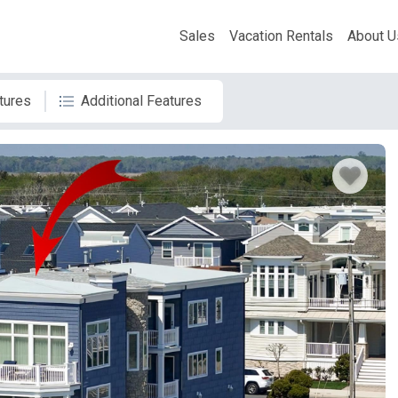
Sales
Vacation Rentals
About U
tures
Additional Features