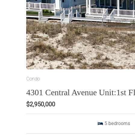
Condo
4301 Central Avenue Unit:1st F
$2,950,000
5
bedrooms