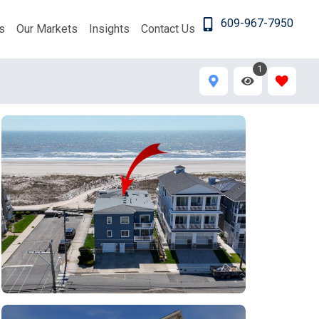
609-967-7950
s
Our Markets
Insights
Contact Us
1