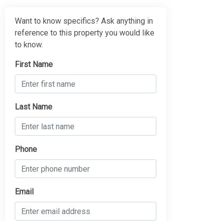
Want to know specifics? Ask anything in
reference to this property you would like
to know.
First Name
Last Name
Phone
Email