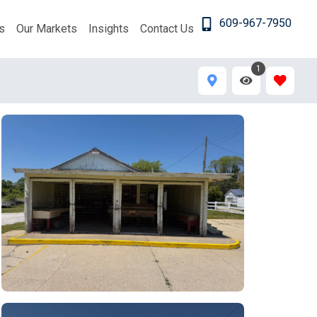
609-967-7950
s
Our Markets
Insights
Contact Us
1