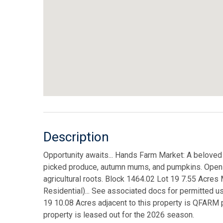
Description
Opportunity awaits... Hands Farm Market: A beloved
picked produce, autumn mums, and pumpkins. Open Sp
agricultural roots. Block 1464.02 Lot 19 7.55 Acr
Residential)... See associated docs for permitted u
19 10.08 Acres adjacent to this property is QFARM p
property is leased out for the 2026 season.