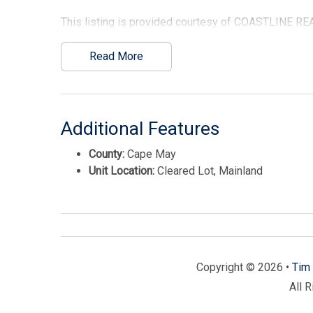
This listing is provided courtesy of COASTLINE RE
Read More
Additional Features
County:
Cape May
Unit Location:
Cleared Lot, Mainland
Copyright © 2026 •
Tim 
All 