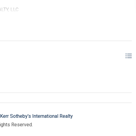
ALTY, LLC
Kerr Sotheby's International Realty
Rights Reserved.