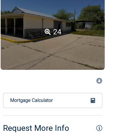
24
Mortgage Calculator
Request More Info