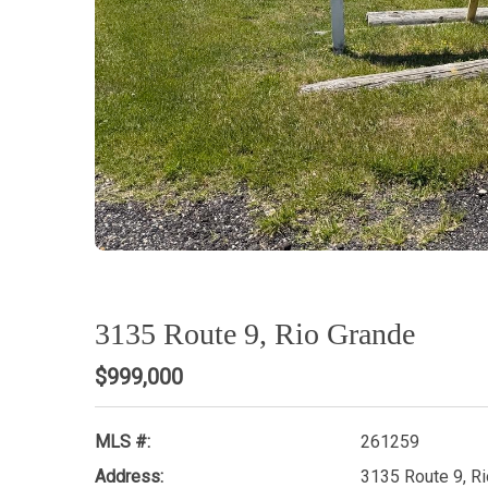
3135 Route 9, Rio Grande
$999,000
MLS #:
261259
Address:
3135 Route 9, R