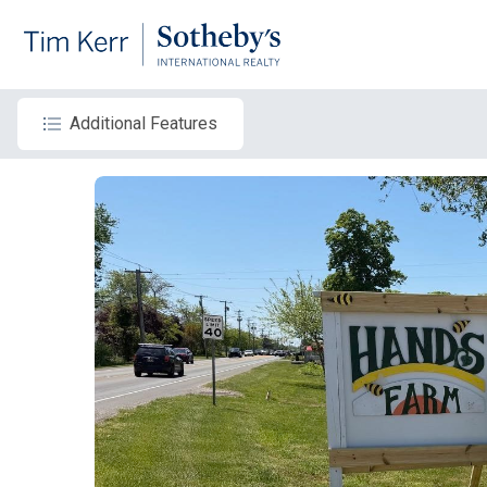
Additional Features