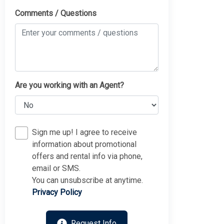
Comments / Questions
Are you working with an Agent?
Sign me up! I agree to receive
information about promotional
offers and rental info via phone,
Thank you for your interest in Tim Kerr Sotheby
email or SMS.
International Realty. Enter your information and our team
will text you shortly.
You can unsubscribe at anytime.
Privacy Policy
Request Info