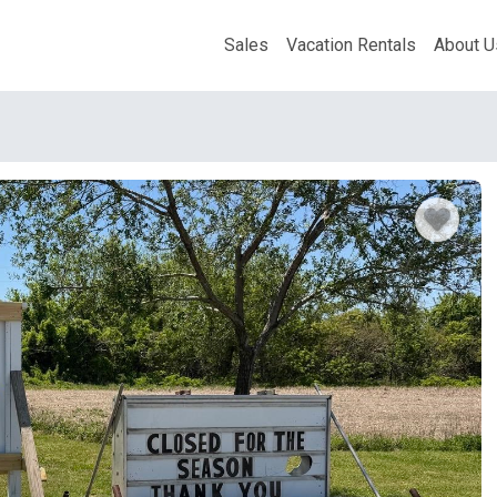
Sales
Vacation Rentals
About U