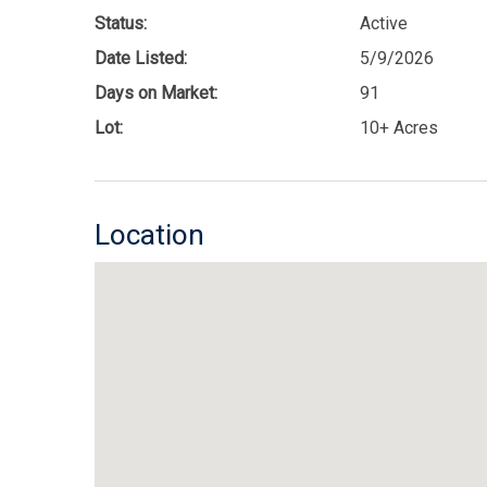
Status:
Active
Date Listed:
5/9/2026
Days on Market:
91
Lot:
10+ Acres
Location