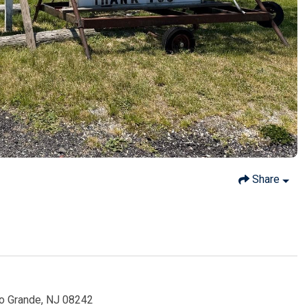
Share
io Grande, NJ 08242