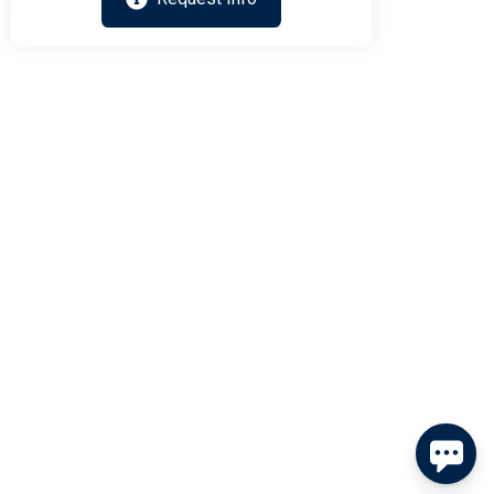
Send
By entering your phone number, you agree to receive SMS
messages from Tim Kerr Sotheby's International Realty to
respond to your questions. Message & data rates may apply.
Powered by
RueBaRue
. Use is subject to
terms and conditions
.