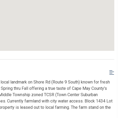
 local landmark on Shore Rd (Route 9 South) known for fresh
ring thru Fall offering a true taste of Cape May County's
es Middle Township zoned TCSR (Town Center Suburban
ses. Currently farmland with city water access. Block 1434 Lot
roperty is leased out to local farming. The farm stand on the