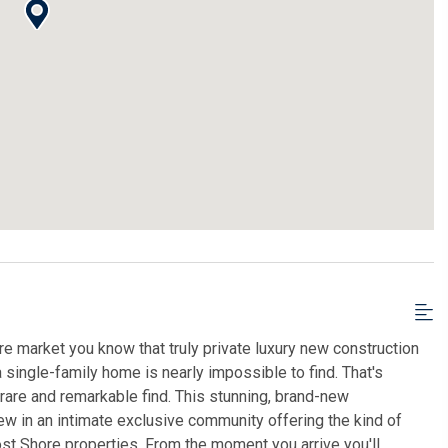
re market you know that truly private luxury new construction
a single-family home is nearly impossible to find. That's
rare and remarkable find. This stunning, brand-new
ew in an intimate exclusive community offering the kind of
most Shore properties. From the moment you arrive you'll