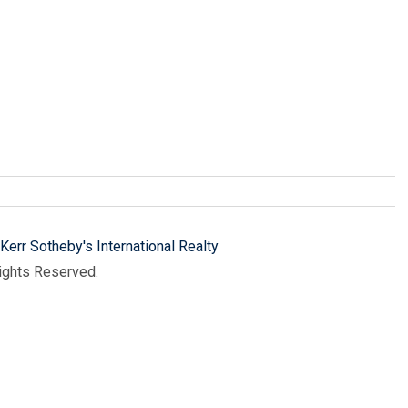
Kerr Sotheby's International Realty
Rights Reserved.