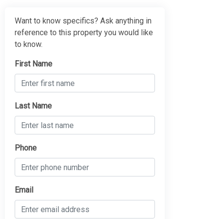
Want to know specifics? Ask anything in
reference to this property you would like
to know.
First Name
Last Name
Phone
Email