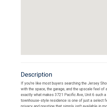
Description
If you're like most buyers searching the Jersey Sho
with the space, the garage, and the upscale feel of 
exactly what makes 3721 Pacific Ave, Unit 6 such a 
townhouse-style residence is one of just a select f
privacy and prestige that simply isn't available in 