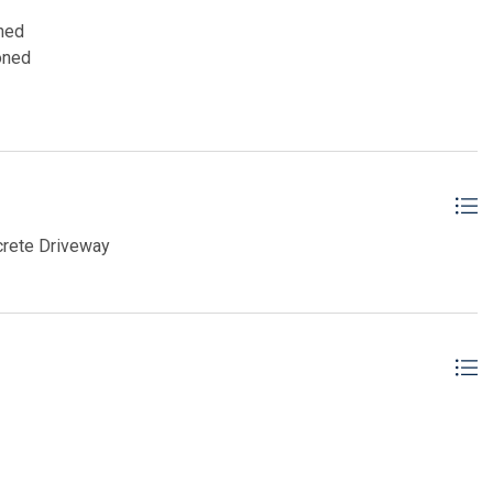
oned
oned
crete Driveway