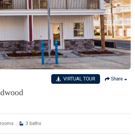
VIRTUAL TOUR
Share
ildwood
rooms
3
baths