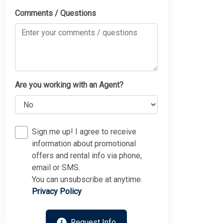
Comments / Questions
Are you working with an Agent?
Sign me up! I agree to receive
information about promotional
offers and rental info via phone,
email or SMS.
You can unsubscribe at anytime.
Privacy Policy
Request Info