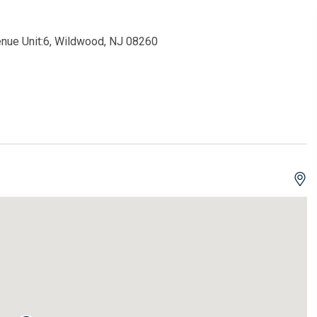
enue Unit:6, Wildwood, NJ 08260