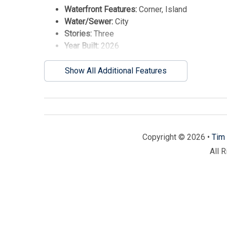
Waterfront Features:
Corner, Island
Water/Sewer:
City
Stories:
Three
Year Built:
2026
Show All Additional Features
Copyright © 2026 •
Tim 
All 