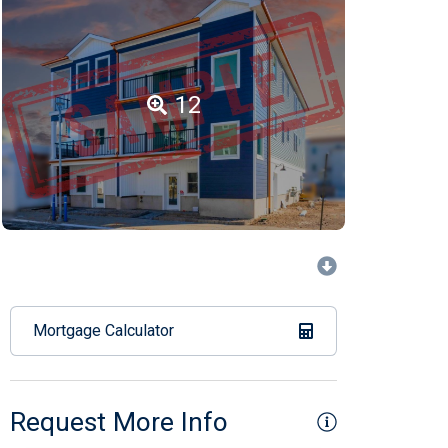
12
Mortgage Calculator
Request More Info