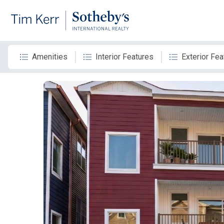
Amenities
Interior Features
Exterior Fea