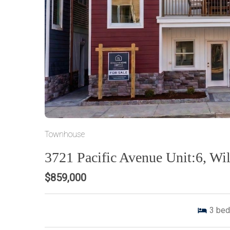
Townhouse
3721 Pacific Avenue Unit:6, W
$859,000
3
bed