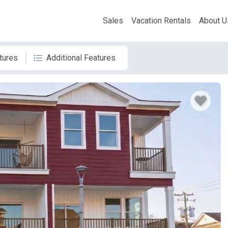
Sales
Vacation Rentals
About U
tures
Additional Features