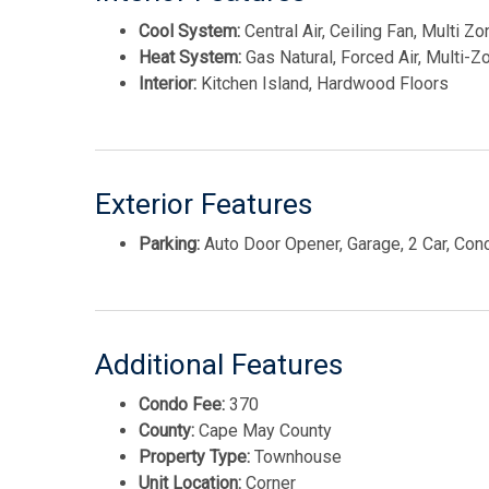
Cool System:
Central Air, Ceiling Fan, Multi Z
Heat System:
Gas Natural, Forced Air, Multi-Z
Interior:
Kitchen Island, Hardwood Floors
Exterior Features
Parking:
Auto Door Opener, Garage, 2 Car, Con
Additional Features
Condo Fee:
370
County:
Cape May County
Property Type:
Townhouse
Unit Location:
Corner