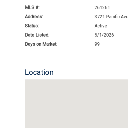
MLS #:
261261
Address:
3721 Pacific Av
Status:
Active
Date Listed:
5/1/2026
Days on Market:
99
Location