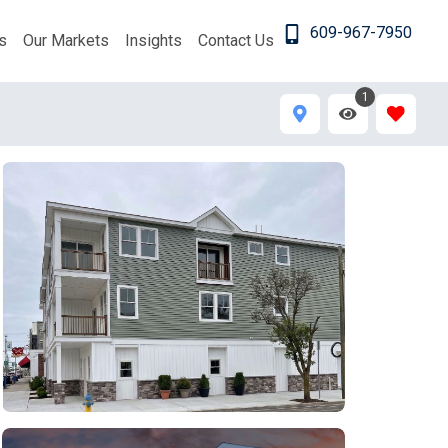
609-967-7950
s
Our Markets
Insights
Contact Us
1