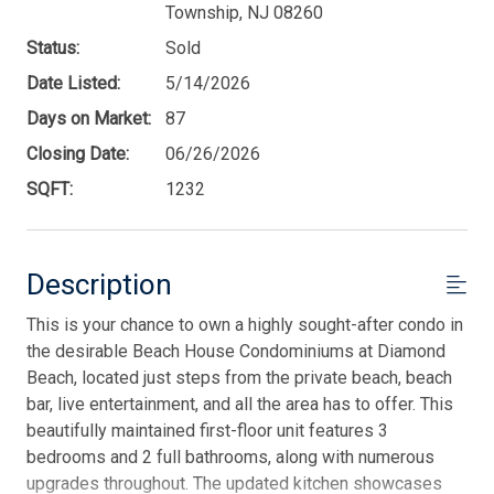
Township, NJ 08260
Status:
Sold
Date Listed:
5/14/2026
Days on Market:
87
Closing Date:
06/26/2026
SQFT:
1232
Description
This is your chance to own a highly sought-after condo in
the desirable Beach House Condominiums at Diamond
Beach, located just steps from the private beach, beach
bar, live entertainment, and all the area has to offer. This
beautifully maintained first-floor unit features 3
bedrooms and 2 full bathrooms, along with numerous
upgrades throughout. The updated kitchen showcases