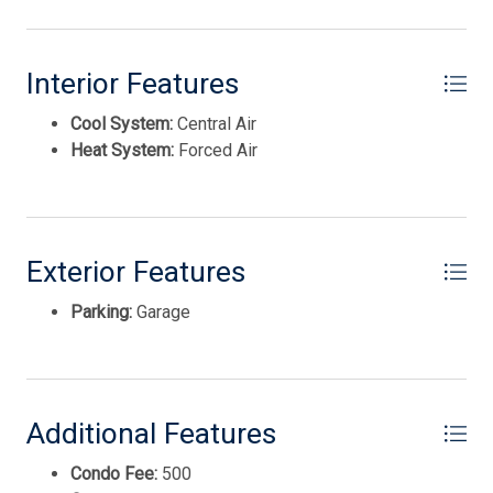
Disposal
private showing!
This listing is provided courtesy of KELLER WILLIAMS
Interior Features
REALTY JERSEY SHORE wc
Cool System:
Central Air
Heat System:
Forced Air
Exterior Features
Parking:
Garage
Thank you for your interest in Tim Kerr Sotheby
International Realty. Enter your information and our
team will text you shortly.
Additional Features
Condo Fee:
500