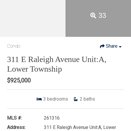
33
Condo
Share
311 E Raleigh Avenue Unit:A,
Lower Township
$925,000
3
bedrooms
2
baths
MLS #:
261316
Address:
311 E Raleigh Avenue Unit:A, Lower