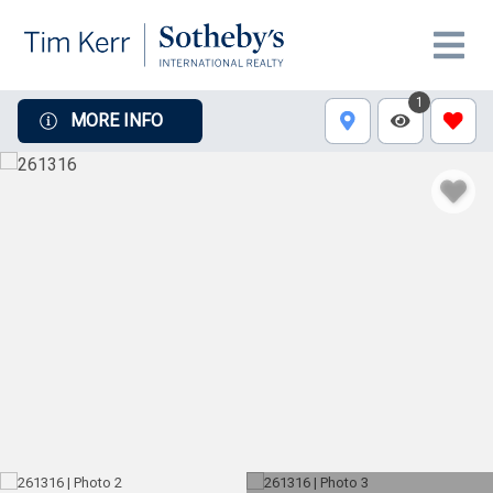
1
MORE INFO