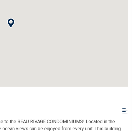
 to the BEAU RIVAGE CONDOMINIUMS! Located in the
 ocean views can be enjoyed from every unit. This building