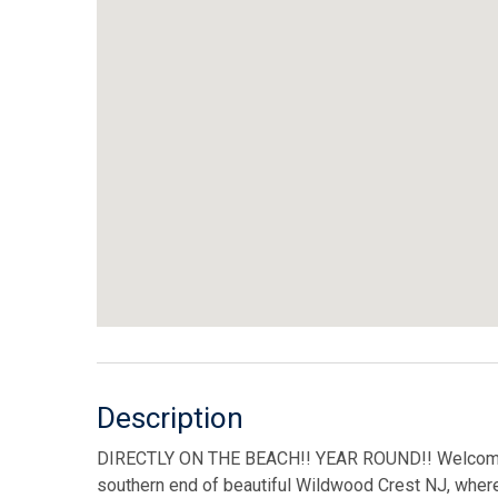
Description
DIRECTLY ON THE BEACH!! YEAR ROUND!! Welcome
southern end of beautiful Wildwood Crest NJ, where