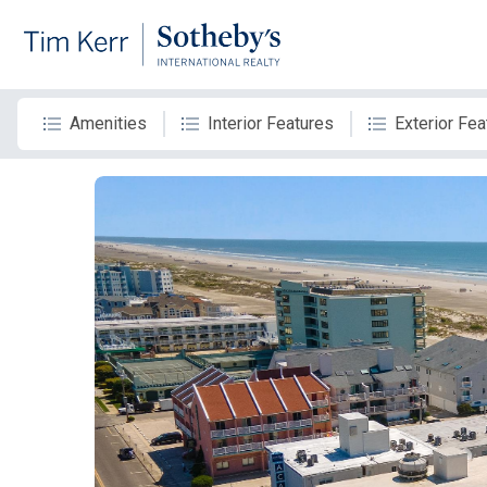
Amenities
Interior Features
Exterior Fea