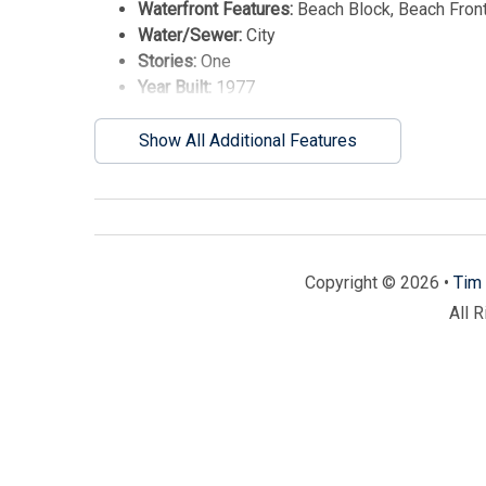
Waterfront Features:
Beach Block, Beach Front
Water/Sewer:
City
Stories:
One
Year Built:
1977
Show All Additional Features
Copyright © 2026 •
Tim 
All 