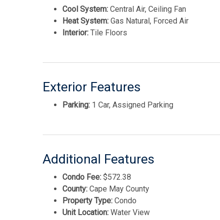
Cool System:
Central Air, Ceiling Fan
Heat System:
Gas Natural, Forced Air
Interior:
Tile Floors
Exterior Features
Parking:
1 Car, Assigned Parking
Additional Features
Condo Fee:
$572.38
County:
Cape May County
Property Type:
Condo
Unit Location:
Water View