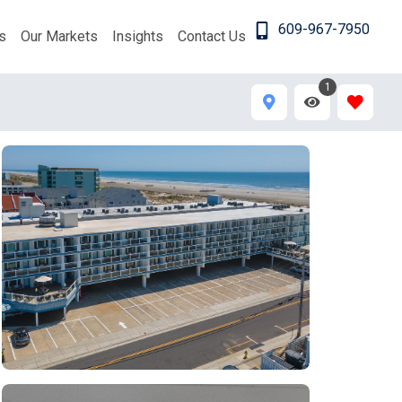
609-967-7950
s
Our Markets
Insights
Contact Us
1