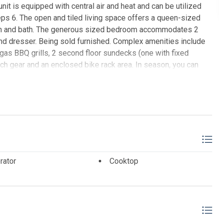
nit is equipped with central air and heat and can be utilized
ps 6. The open and tiled living space offers a queen-sized
tchen and bath. The generous sized bedroom accommodates 2
and dresser. Being sold furnished. Complex amenities include
gas BBQ grills, 2 second floor sundecks (one with fixed
each gear and an enclosed bike rack area. In season, you can
s conveniently located on the ground level beachfront. There is
ilize their services. The beach access has new bulkhead,
fee includes ALL UTILITIES: water, sewer, electric (heat and
recTV. Each unit has their own router supplied by Comcast that
. This is included in the HOA fee. SOLD WITH NEW LIVING
E REALTY
rator
Cooktop