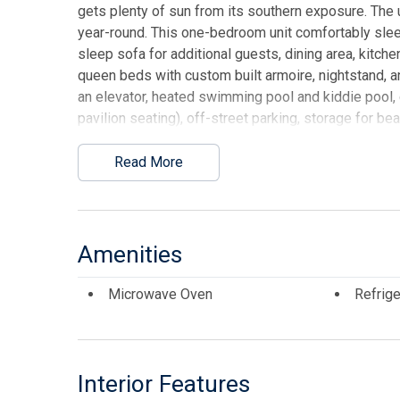
gets plenty of sun from its southern exposure. The u
year-round. This one-bedroom unit comfortably slee
sleep sofa for additional guests, dining area, ki
queen beds with custom built armoire, nightstand, 
an elevator, heated swimming pool and kiddie pool, 
pavilion seating), off-street parking, storage for b
enjoy breakfast or lunch at Lemmas Beach Grill that
on-site rental management for those who wish to ut
Read More
sitting area and showers to rinse off the sand. HOA 
C/A), common gas, exterior insurances, Wi-Fi and Di
provides high speed internet and allows streaming
ROOM FURNITURE.
Amenities
This listing is provided courtesy of COASTAL ELIT
Microwave Oven
Refrige
Interior Features