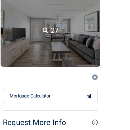
27
Mortgage Calculator
Request More Info