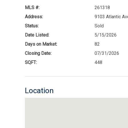
MLS #:
261318
Address:
9103 Atlantic A
Status:
Sold
Date Listed:
5/15/2026
Days on Market:
82
Closing Date:
07/31/2026
SQFT:
448
Location