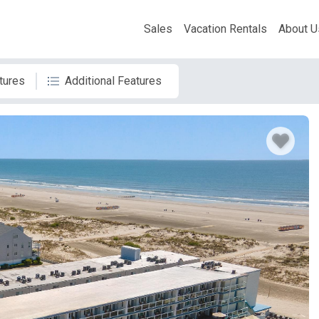
Sales
Vacation Rentals
About U
tures
Additional Features