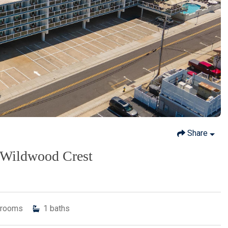
Share
, Wildwood Crest
rooms
1
baths