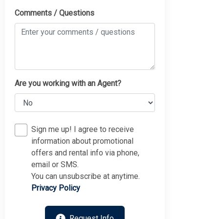
Comments / Questions
Are you working with an Agent?
Sign me up! I agree to receive
information about promotional
offers and rental info via phone,
email or SMS.
You can unsubscribe at anytime.
Privacy Policy
Request Info