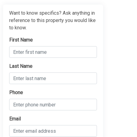
Want to know specifics? Ask anything in
reference to this property you would like
to know.
First Name
Last Name
Phone
Email