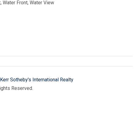
, Water Front, Water View
Kerr Sotheby's International Realty
Rights Reserved.