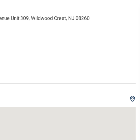
venue Unit:309, Wildwood Crest, NJ 08260