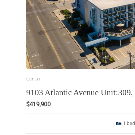
Condo
9103 Atlantic Avenue Unit:309
$419,900
1
bed