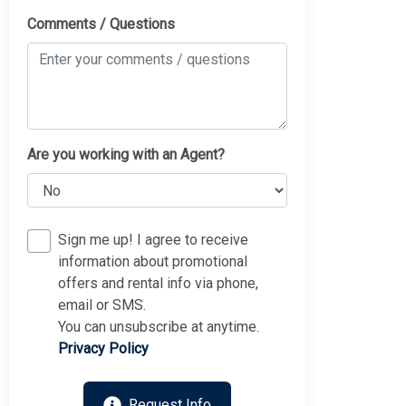
Comments / Questions
Are you working with an Agent?
Sign me up! I agree to receive
information about promotional
offers and rental info via phone,
email or SMS.
You can unsubscribe at anytime.
Privacy Policy
Request Info