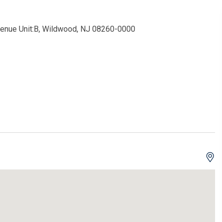
enue Unit:B, Wildwood, NJ 08260-0000