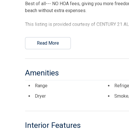
Best of all--- NO HOA fees, giving you more freedo
beach without extra expenses.
This listing is provided courtesy of CENTURY 21 
Read More
Amenities
Range
Refrige
Dryer
Smoke/
Interior Features