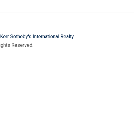
Kerr Sotheby's International Realty
Rights Reserved.