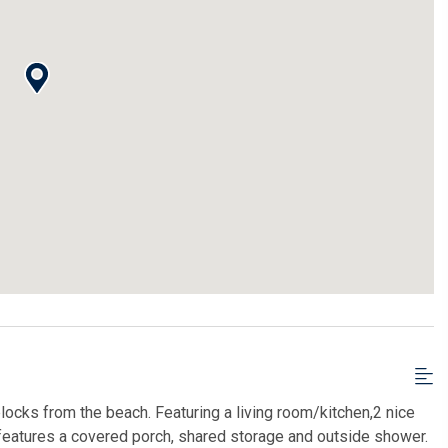
blocks from the beach. Featuring a living room/kitchen,2 nice
features a covered porch, shared storage and outside shower.