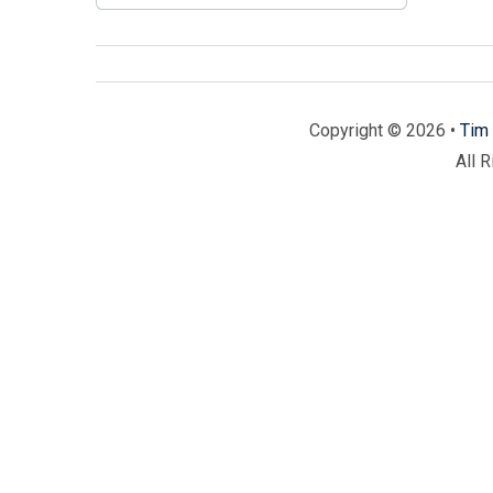
Copyright © 2026 •
Tim 
All 