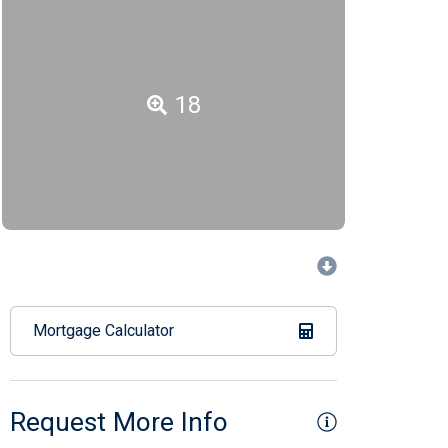
18
Mortgage Calculator
Request More Info