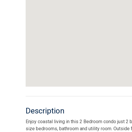
Description
Enjoy coastal living in this 2 Bedroom condo just 2 
size bedrooms, bathroom and utility room. Outside 