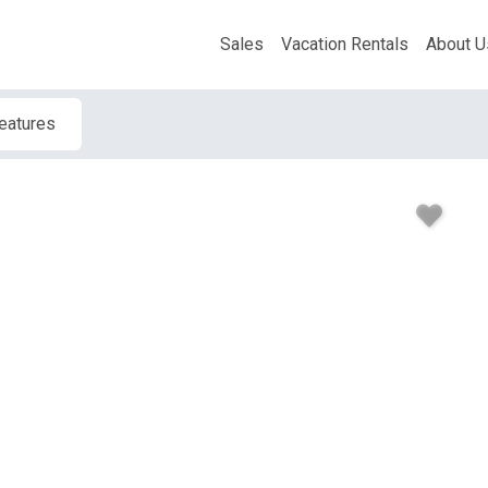
Sales
Vacation Rentals
About U
Features