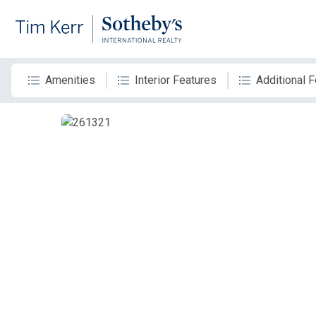
Amenities
Interior Features
Additional 