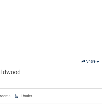
Share
Wildwood
rooms
1
baths