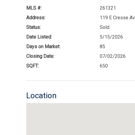
MLS #:
261321
Address:
119 E Cresse Av
Status:
Sold
Date Listed:
5/15/2026
Days on Market:
85
Closing Date:
07/02/2026
SQFT:
650
Location