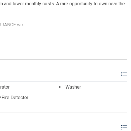
m and lower monthly costs. A rare opportunity to own near the
ALLIANCE wc
rator
Washer
Fire Detector