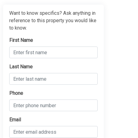
Want to know specifics? Ask anything in
reference to this property you would like
to know.
First Name
Last Name
Phone
Email