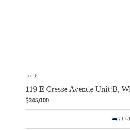
Condo
119 E Cresse Avenue Unit:B, 
$345,000
2
bed