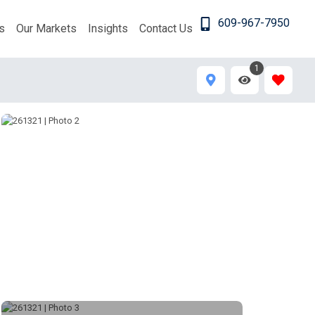
609-967-7950
s
Our Markets
Insights
Contact Us
1