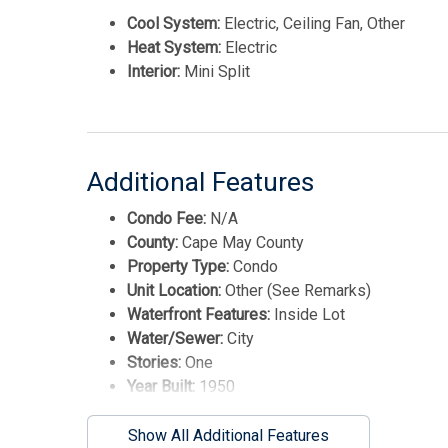
Cool System:
Electric, Ceiling Fan, Other
Heat System:
Electric
Interior:
Mini Split
Additional Features
Condo Fee:
N/A
County:
Cape May County
Property Type:
Condo
Unit Location:
Other (See Remarks)
Waterfront Features:
Inside Lot
Water/Sewer:
City
Stories:
One
Year Built:
1950
Show All Additional Features