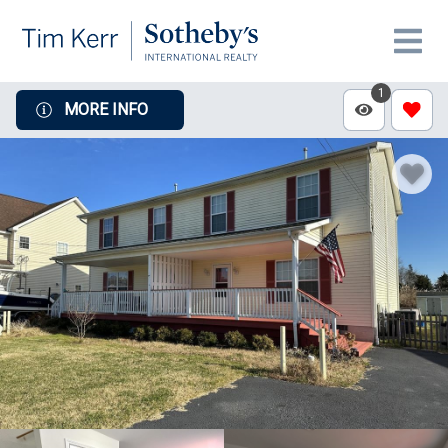
1
MORE INFO