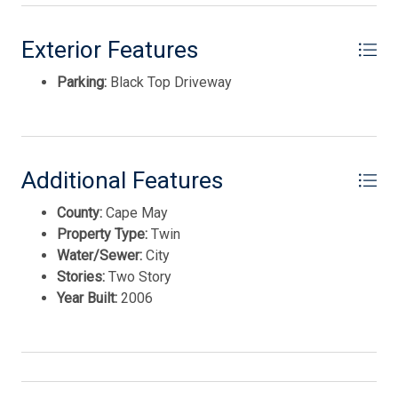
International Realty. Enter your information and our
team will text you shortly.
Exterior Features
Parking:
Black Top Driveway
Additional Features
County:
Cape May
Property Type:
Twin
Water/Sewer:
City
Stories:
Two Story
Send
Year Built:
2006
By entering your phone number, you agree to receive
SMS messages from Tim Kerr Sotheby's International
Realty to respond to your questions. Message & data
rates may apply.