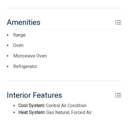
Amenities
Range
Oven
Microwave Oven
Refrigerator
Interior Features
Cool System:
Central Air Condition
Heat System:
Gas Natural, Forced Air
Thank you for your interest in Tim Kerr Sotheby