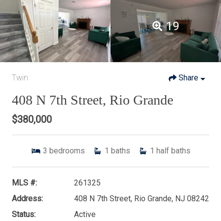
19
Twin
Share
408 N 7th Street, Rio Grande
$380,000
3
bedrooms
1
baths
1
half baths
MLS #:
261325
Address:
408 N 7th Street, Rio Grande, NJ 08242
Status:
Active