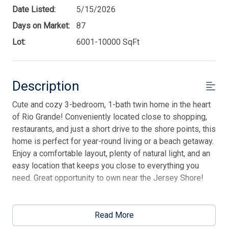
Date Listed:
5/15/2026
Days on Market:
87
Lot:
6001-10000 SqFt
Description
Cute and cozy 3-bedroom, 1-bath twin home in the heart
of Rio Grande! Conveniently located close to shopping,
restaurants, and just a short drive to the shore points, this
home is perfect for year-round living or a beach getaway.
Enjoy a comfortable layout, plenty of natural light, and an
easy location that keeps you close to everything you
need. Great opportunity to own near the Jersey Shore!
This listing is provided courtesy of JERSEY CAPE
REALTY
Read More