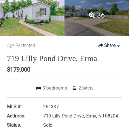
36
Age Restricted
Share
719 Lilly Pond Drive, Erma
$179,000
3
bedrooms
2
baths
MLS #:
261337
Address:
719 Lilly Pond Drive, Erma, NJ 08204
Status:
Sold