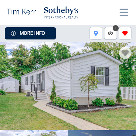
1
MORE INFO