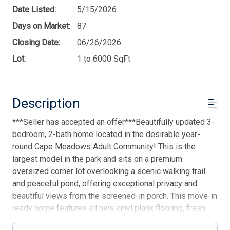
Date Listed:
5/15/2026
Days on Market:
87
Closing Date:
06/26/2026
Lot:
1 to 6000 SqFt
Description
***Seller has accepted an offer***Beautifully updated 3-
bedroom, 2-bath home located in the desirable year-
round Cape Meadows Adult Community! This is the
largest model in the park and sits on a premium
oversized corner lot overlooking a scenic walking trail
and peaceful pond, offering exceptional privacy and
beautiful views from the screened-in porch. This move-in
ready home features all new vinyl plank flooring, fresh
paint throughout, updated light fixtures and ceiling fans,