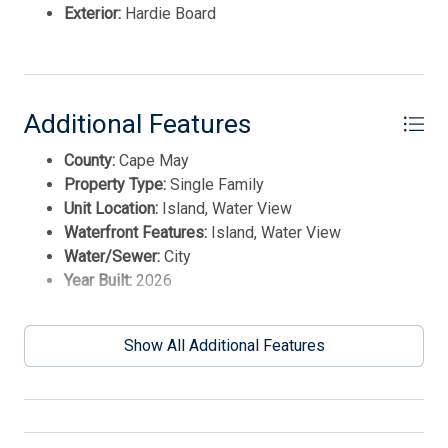
International Realty. Enter your information and our
Exterior:
Hardie Board
team will text you shortly.
Additional Features
County:
Cape May
Property Type:
Single Family
Unit Location:
Island, Water View
Waterfront Features:
Island, Water View
Water/Sewer:
City
Year Built:
2026
Send
Show All Additional Features
By entering your phone number, you agree to receive
SMS messages from Tim Kerr Sotheby's International
Realty to respond to your questions. Message & data
rates may apply.