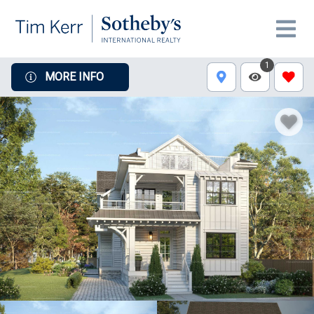
1
MORE INFO