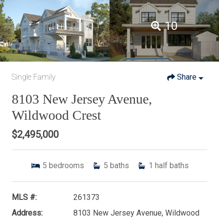
10
Single Family
Share
8103 New Jersey Avenue,
Wildwood Crest
$2,495,000
5
bedrooms
5
baths
1
half baths
MLS #:
261373
Address:
8103 New Jersey Avenue, Wildwood