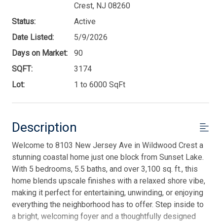
Crest, NJ 08260
Status:
Active
Date Listed:
5/9/2026
Days on Market:
90
SQFT:
3174
Lot:
1 to 6000 SqFt
Description
Welcome to 8103 New Jersey Ave in Wildwood Crest a
stunning coastal home just one block from Sunset Lake.
With 5 bedrooms, 5.5 baths, and over 3,100 sq. ft., this
home blends upscale finishes with a relaxed shore vibe,
making it perfect for entertaining, unwinding, or enjoying
everything the neighborhood has to offer. Step inside to
a bright, welcoming foyer and a thoughtfully designed