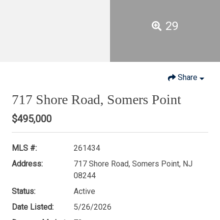
29
Share
717 Shore Road, Somers Point
$495,000
MLS #:
261434
Address:
717 Shore Road, Somers Point, NJ
08244
Status:
Active
Date Listed:
5/26/2026