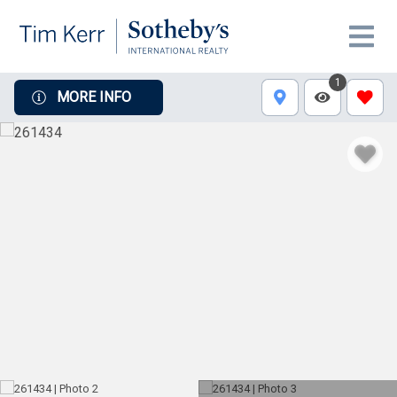
1
MORE INFO