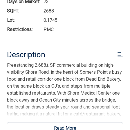
Days on Market:
73
SQFT:
2688
Lot:
0.1745
Restrictions:
PMC
Description
Freestanding 2,688± SF commercial building on high-
visibility Shore Road, in the heart of Somers Point's busy
food and retail corridor one block from Dead End Bakery,
on the same block as CJ's, and steps from multiple
established restaurants. With Shore Medical Center one
block away and Ocean City minutes across the bridge,
the location draws steady year-round and seasonal foot
traffic, making it a natural fit for a café/restaurant, bakery,
quick-serve, or boutique retail concept. Flexible PMC
zoning supports a wide range of by-right uses:
Read More