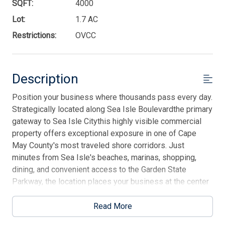
SQFT:
4000
Lot:
1.7 AC
Restrictions:
OVCC
Description
Position your business where thousands pass every day.
Strategically located along Sea Isle Boulevardthe primary
gateway to Sea Isle Citythis highly visible commercial
property offers exceptional exposure in one of Cape
May County's most traveled shore corridors. Just
minutes from Sea Isle's beaches, marinas, shopping,
dining, and convenient access to the Garden State
Parkway, the location places your business at the center
of year-round and seasonal traffic alike. Featuring
excellent frontage, easy access, ample parking, and
Read More
flexible potential for a variety of commercial or mixed-