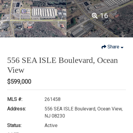
16
Share
556 SEA ISLE Boulevard, Ocean
View
$599,000
MLS #:
261458
Address:
556 SEA ISLE Boulevard, Ocean View,
NJ 08230
Status:
Active