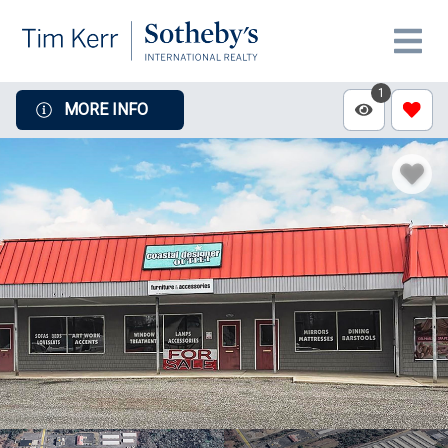
1
MORE INFO