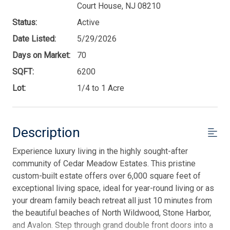
Court House, NJ 08210
Status:
Active
Date Listed:
5/29/2026
Days on Market:
70
SQFT:
6200
Lot:
1/4 to 1 Acre
Description
Experience luxury living in the highly sought-after
community of Cedar Meadow Estates. This pristine
custom-built estate offers over 6,000 square feet of
exceptional living space, ideal for year-round living or as
your dream family beach retreat all just 10 minutes from
the beautiful beaches of North Wildwood, Stone Harbor,
and Avalon. Step through grand double front doors into a