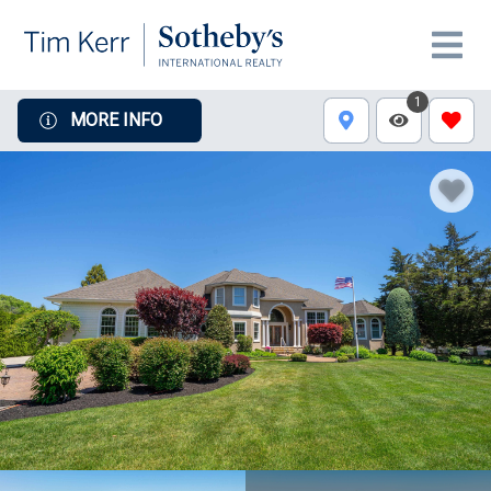
1
MORE INFO