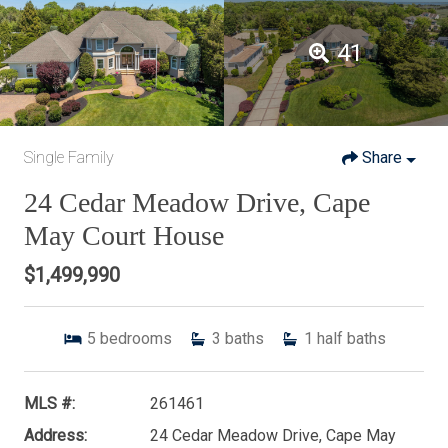
41
Single Family
Share
24 Cedar Meadow Drive, Cape
May Court House
$1,499,990
5
bedrooms
3
baths
1
half baths
MLS #:
261461
Address:
24 Cedar Meadow Drive, Cape May