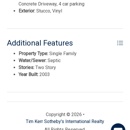
Concrete Driveway, 4 car parking
Exterior:
Stucco, Vinyl
Additional Features
Property Type:
Single Family
Water/Sewer:
Septic
Stories:
Two Story
Send
Year Built:
2003
By entering your phone number, you agree to receive
SMS messages from Tim Kerr Sotheby's International
Realty to respond to your questions. Message & data
rates may apply.
Powered by
RueBaRue
. Use is subject to
Copyright © 2026 •
terms and conditions
.
Tim Kerr Sotheby's International Realty
All Rights Reserved.