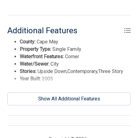
team will text you shortly.
Additional Features
County:
Cape May
Property Type:
Single Family
Waterfront Features:
Corner
Water/Sewer:
City
Stories:
Upside Down,Contemporary,Three Story
Year Built:
2005
Send
Show All Additional Features
By entering your phone number, you agree to receive
SMS messages from Tim Kerr Sotheby's International
Realty to respond to your questions. Message & data
rates may apply.