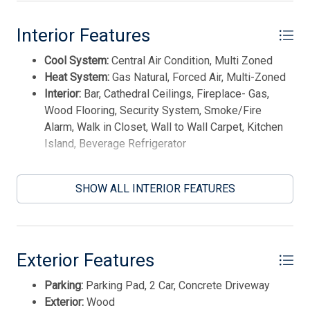
Smoke/Fire Detector
This listing is provided courtesy of Tim Kerr Sotheby's
Interior Features
Stove Natural Gas
International Realty
Cool System:
Central Air Condition, Multi Zoned
Heat System:
Gas Natural, Forced Air, Multi-Zoned
Interior:
Bar, Cathedral Ceilings, Fireplace- Gas,
Wood Flooring, Security System, Smoke/Fire
Alarm, Walk in Closet, Wall to Wall Carpet, Kitchen
Island, Beverage Refrigerator
SHOW ALL INTERIOR FEATURES
Exterior Features
Parking:
Parking Pad, 2 Car, Concrete Driveway
Thank you for your interest in Tim Kerr Sotheby
International Realty. Enter your information and our
Exterior:
Wood