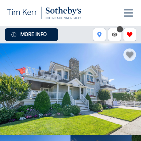
1
MORE INFO