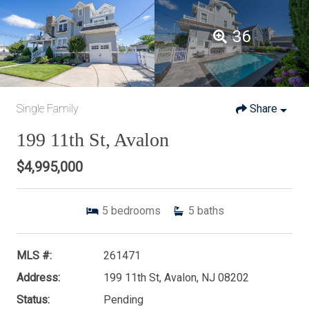
36
Single Family
Share
199 11th St, Avalon
$4,995,000
5
bedrooms
5
baths
MLS #:
261471
Address:
199 11th St, Avalon, NJ 08202
Status:
Pending