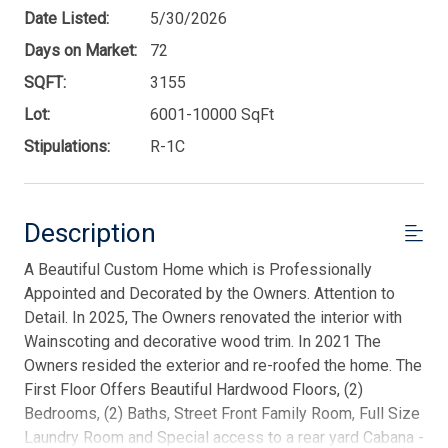
Date Listed:
5/30/2026
Days on Market:
72
SQFT:
3155
Lot:
6001-10000 SqFt
Stipulations:
R-1C
Description
A Beautiful Custom Home which is Professionally
Appointed and Decorated by the Owners. Attention to
Detail. In 2025, The Owners renovated the interior with
Wainscoting and decorative wood trim. In 2021 The
Owners resided the exterior and re-roofed the home. The
First Floor Offers Beautiful Hardwood Floors, (2)
Bedrooms, (2) Baths, Street Front Family Room, Full Size
Laundry Room and Special access to a rear yard Cabana -