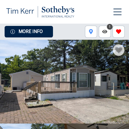
1
MORE INFO