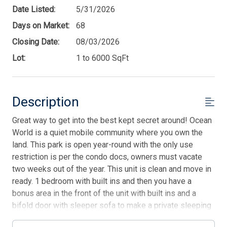
Date Listed:
5/31/2026
Days on Market:
68
Closing Date:
08/03/2026
Lot:
1 to 6000 SqFt
Description
Great way to get into the best kept secret around! Ocean
World is a quiet mobile community where you own the
land. This park is open year-round with the only use
restriction is per the condo docs, owners must vacate
two weeks out of the year. This unit is clean and move in
ready. 1 bedroom with built ins and then you have a
bonus area in the front of the unit with built ins and a
bifold door with sleeper sofa to make a private sleeping
area. Open kitchen with a full-size range and lots of