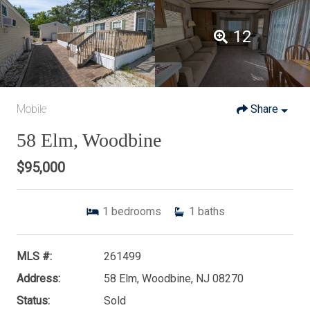
12
Mobile
Share
58 Elm, Woodbine
$95,000
1
bedrooms
1
baths
MLS #:
261499
Address:
58 Elm, Woodbine, NJ 08270
Status:
Sold