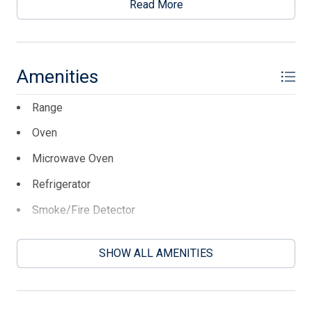
storage. Floor units for AC, original heater that is sold
Read More
strictly as is. Large deck with concrete footers ready for
your Florida room. Priced to sell and sold as is.
This listing is provided courtesy of KELLER WILLIAMS
Amenities
REALTY JERSEY SHORE oc
Range
Oven
Microwave Oven
Refrigerator
Smoke/Fire Detector
Stove Propane
SHOW ALL AMENITIES