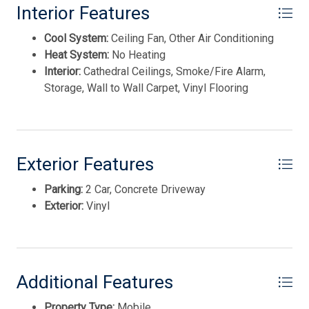
Interior Features
Cool System:
Ceiling Fan, Other Air Conditioning
Heat System:
No Heating
Interior:
Cathedral Ceilings, Smoke/Fire Alarm,
Storage, Wall to Wall Carpet, Vinyl Flooring
Thank you for your interest in Tim Kerr Sotheby
International Realty. Enter your information and our
team will text you shortly.
Exterior Features
Parking:
2 Car, Concrete Driveway
Exterior:
Vinyl
Additional Features
Property Type:
Mobile