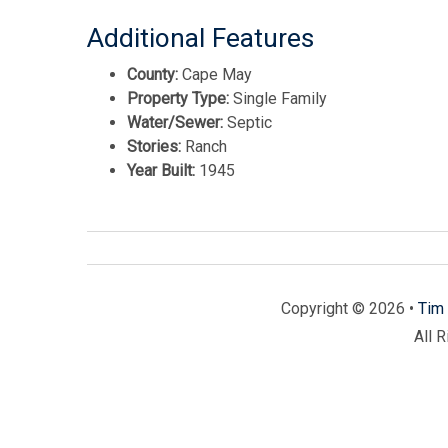
Additional Features
County:
Cape May
Property Type:
Single Family
Water/Sewer:
Septic
Stories:
Ranch
Year Built:
1945
Copyright © 2026 •
Tim 
All 