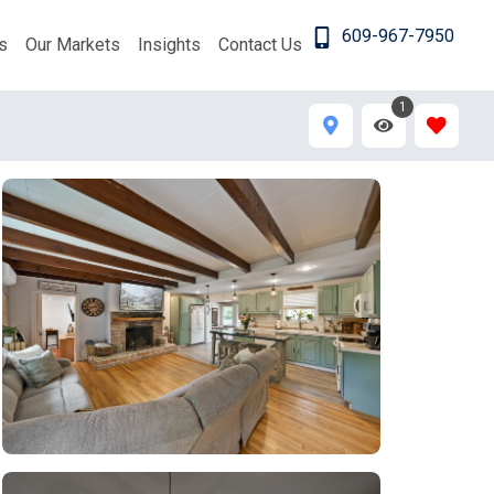
609-967-7950
s
Our Markets
Insights
Contact Us
1