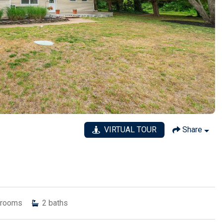
VIRTUAL TOUR
Share
rooms
2
baths