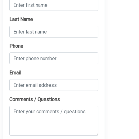
Last Name
Phone
Email
Comments / Questions