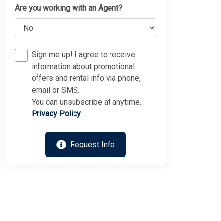
Are you working with an Agent?
Sign me up! I agree to receive
information about promotional
offers and rental info via phone,
email or SMS.
You can unsubscribe at anytime.
Privacy Policy
Thank you for your interest in Tim Kerr Sotheby
International Realty. Enter your information and our team
will text you shortly.
Request Info