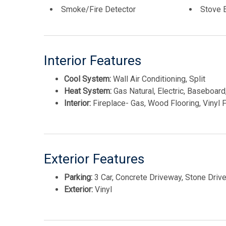
Smoke/Fire Detector
Stove E
Interior Features
Cool System:
Wall Air Conditioning, Split
Heat System:
Gas Natural, Electric, Baseboard,
Interior:
Fireplace- Gas, Wood Flooring, Vinyl Fl
Exterior Features
Parking:
3 Car, Concrete Driveway, Stone Driv
Exterior:
Vinyl