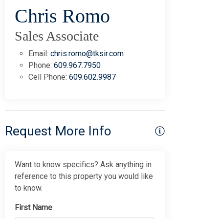
Chris Romo
Sales Associate
Email:
chris.romo@tksir.com
Phone:
609.967.7950
Cell Phone:
609.602.9987
Request More Info
Want to know specifics? Ask anything in
reference to this property you would like
to know.
First Name