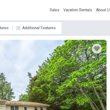
Sales
Vacation Rentals
About U
tures
Additional Features