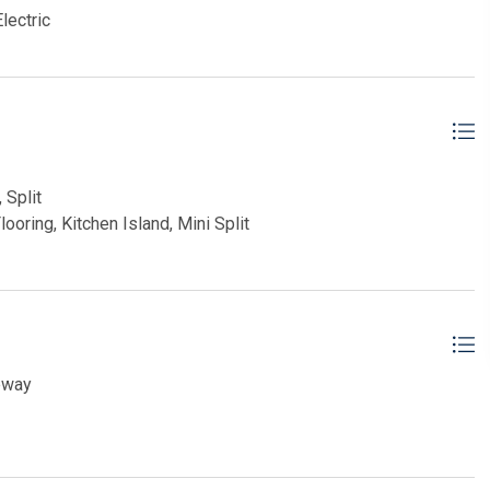
lectric
 Split
ooring, Kitchen Island, Mini Split
eway