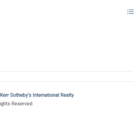
Kerr Sotheby's International Realty
Rights Reserved.