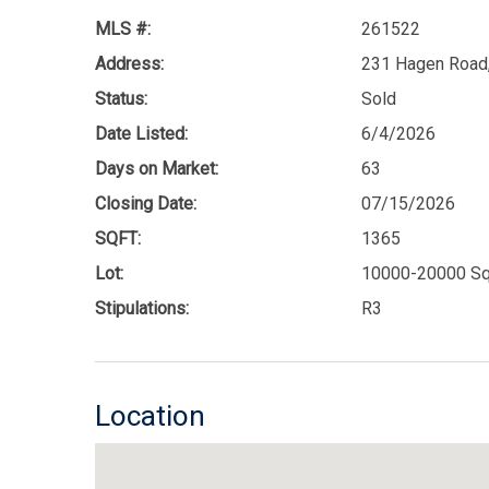
MLS #:
261522
Address:
231 Hagen Road,
Status:
Sold
Date Listed:
6/4/2026
Days on Market:
63
Closing Date:
07/15/2026
SQFT:
1365
Lot:
10000-20000 Sq
Stipulations:
R3
Location