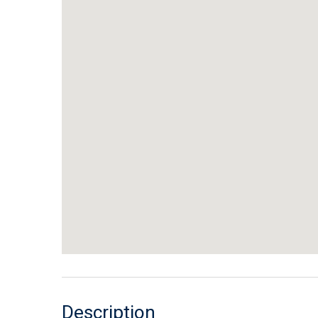
Description