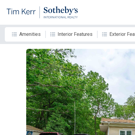
Amenities
Interior Features
Exterior Fea