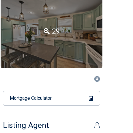
29
Mortgage Calculator
Listing Agent