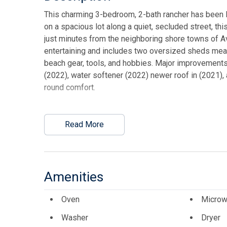
This charming 3-bedroom, 2-bath rancher has been lo
on a spacious lot along a quiet, secluded street, th
just minutes from the neighboring shore towns of Av
entertaining and includes two oversized sheds meas
beach gear, tools, and hobbies. Major improvements
(2022), water softener (2022) newer roof in (2021),
round comfort.
This listing is provided courtesy of Tim Kerr Sotheb
Read More
Amenities
Oven
Microw
Washer
Dryer