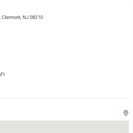
 Clermont, NJ 08210
Ft