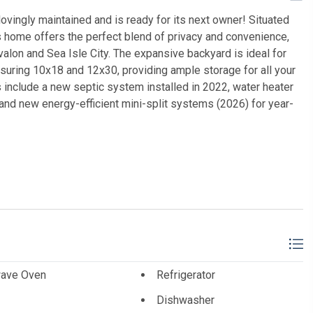
vingly maintained and is ready for its next owner! Situated
is home offers the perfect blend of privacy and convenience,
alon and Sea Isle City. The expansive backyard is ideal for
uring 10x18 and 12x30, providing ample storage for all your
 include a new septic system installed in 2022, water heater
 and new energy-efficient mini-split systems (2026) for year-
y's International Realty
ave Oven
Refrigerator
Dishwasher