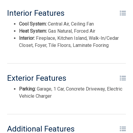
4112 Park Blvd.
Smoke/Fire Detector
Interior Features
Stainless Steel Appliance
This listing is provided courtesy of OPUS ELITE REAL
Cool System:
Central Air, Ceiling Fan
ESTATE OF NJ
Heat System:
Gas Natural, Forced Air
Interior:
Fireplace, Kitchen Island, Walk-In/Cedar
Closet, Foyer, Tile Floors, Laminate Fooring
Exterior Features
Parking:
Garage, 1 Car, Concrete Driveway, Electric
Vehicle Charger
Thank you for your interest in Tim Kerr Sotheby
International Realty. Enter your information and our
team will text you shortly.
Additional Features