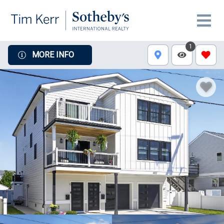
1
MORE INFO