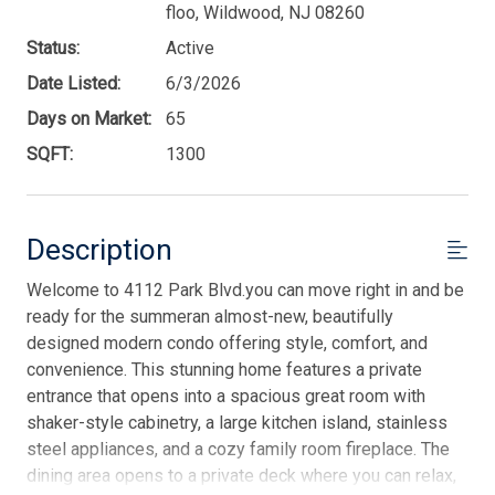
floo, Wildwood, NJ 08260
Status:
Active
Date Listed:
6/3/2026
Days on Market:
65
SQFT:
1300
Description
Welcome to 4112 Park Blvd.you can move right in and be
ready for the summeran almost-new, beautifully
designed modern condo offering style, comfort, and
convenience. This stunning home features a private
entrance that opens into a spacious great room with
shaker-style cabinetry, a large kitchen island, stainless
steel appliances, and a cozy family room fireplace. The
dining area opens to a private deck where you can relax,