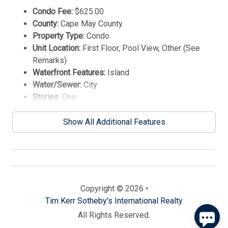
Condo Fee:
$625.00
County:
Cape May County
Property Type:
Condo
Unit Location:
First Floor, Pool View, Other (See
Remarks)
Waterfront Features:
Island
Water/Sewer:
City
Stories:
One
Year Built:
2023
Send
Show All Additional Features
By entering your phone number, you agree to receive
SMS messages from Tim Kerr Sotheby's International
Realty to respond to your questions. Message & data
rates may apply.
Powered by
RueBaRue
. Use is subject to
Copyright © 2026 •
terms and conditions
.
Tim Kerr Sotheby's International Realty
All Rights Reserved.