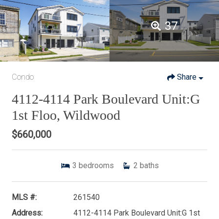
37
Condo
Share
4112-4114 Park Boulevard Unit:G
1st Floo, Wildwood
$660,000
3
bedrooms
2
baths
MLS #:
261540
Address:
4112-4114 Park Boulevard Unit:G 1st