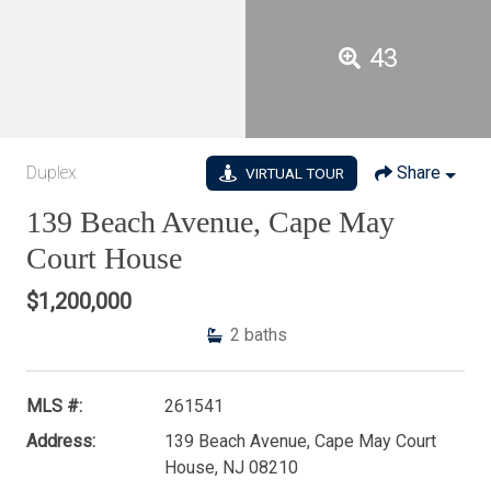
43
Duplex
Share
VIRTUAL TOUR
139 Beach Avenue, Cape May
Court House
$1,200,000
2
baths
MLS #:
261541
Address:
139 Beach Avenue, Cape May Court
House, NJ 08210