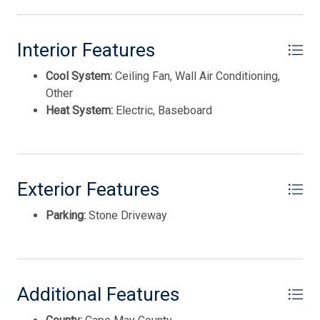
spectacular panoramic views of the bay. Just across the
expansive deck, the second cottage provides ideal guest
accommodations with one bedroom, one and a half baths,
Interior Features
an efficiency kitchen, and a second-floor living space
Cool System:
Ceiling Fan, Wall Air Conditioning,
where sweeping bay views stretch for miles. This
Other
versatile property presents a unique investment and
Heat System:
Electric, Baseboard
lifestyle opportunity. Live in one cottage while generating
rental income from the other, accommodate extended
family and guests with privacy and comfort, or maximize
income potential by renting both units. Opportunities like
this are rarely available along the Delaware Bay. With
Exterior Features
direct beach access at the rear of the property, everyday
Thank you for your interest in Tim Kerr Sotheby
International Realty. Enter your information and our
feels like a vacation. Launch a paddleboard or kayak, cast
Parking:
Stone Driveway
team will text you shortly.
a fishing line, or simply relax and enjoy the tranquil
waterfront setting. Pierce's Point is renowned for its
spectacular Delaware Bay sunsets, providing a nightly
display of vibrant colors that never disappoint.
Additional Features
Conveniently located just a short drive from Stone
Harbor, the Wildwoods, and Cape May, you'll enjoy easy