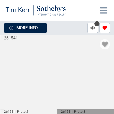
1
MORE INFO