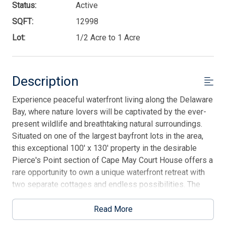
Status:
Active
SQFT:
12998
Lot:
1/2 Acre to 1 Acre
Description
Experience peaceful waterfront living along the Delaware
Bay, where nature lovers will be captivated by the ever-
present wildlife and breathtaking natural surroundings.
Situated on one of the largest bayfront lots in the area,
this exceptional 100' x 130' property in the desirable
Pierce's Point section of Cape May Court House offers a
rare opportunity to own a unique waterfront retreat with
two separate cottages and endless possibilities. The
main residence is a charming single-story cottage
featuring three bedrooms, one and a half baths, a full
Read More
kitchen, and an inviting living area with sliders that frame