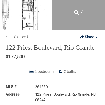
4
Manufactured
Share
122 Priest Boulevard, Rio Grande
$177,500
2
bedrooms
2
baths
MLS #:
261550
Address:
122 Priest Boulevard, Rio Grande, NJ
08242