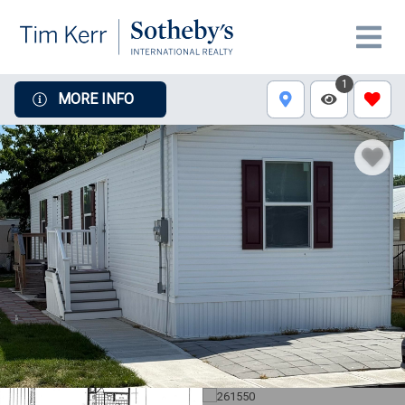
1
MORE INFO