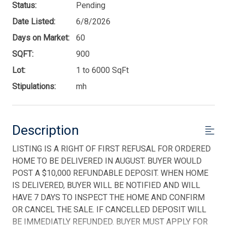
Status:
Pending
Date Listed:
6/8/2026
Days on Market:
60
SQFT:
900
Lot:
1 to 6000 SqFt
Stipulations:
mh
Description
LISTING IS A RIGHT OF FIRST REFUSAL FOR ORDERED
HOME TO BE DELIVERED IN AUGUST. BUYER WOULD
POST A $10,000 REFUNDABLE DEPOSIT. WHEN HOME
IS DELIVERED, BUYER WILL BE NOTIFIED AND WILL
HAVE 7 DAYS TO INSPECT THE HOME AND CONFIRM
OR CANCEL THE SALE. IF CANCELLED DEPOSIT WILL
BE IMMEDIATLY REFUNDED. BUYER MUST APPLY FOR