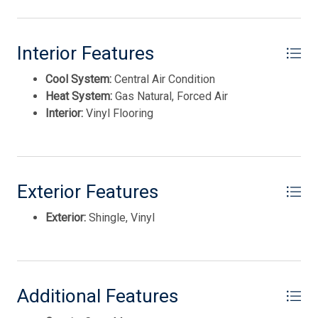
Interior Features
Cool System:
Central Air Condition
Heat System:
Gas Natural, Forced Air
Interior:
Vinyl Flooring
Exterior Features
Thank you for your interest in Tim Kerr Sotheby
International Realty. Enter your information and our
Exterior:
Shingle, Vinyl
team will text you shortly.
Additional Features