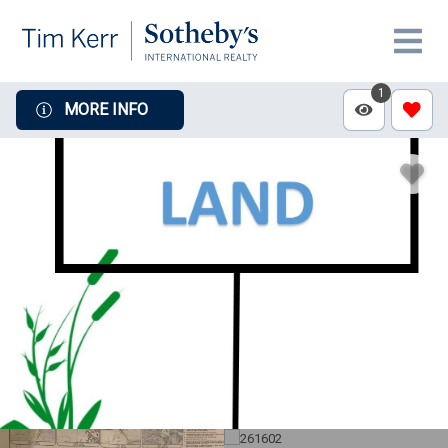
1
MORE INFO