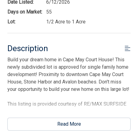
Date Listed:
6/12/2026
Days on Market:
55
Lot:
1/2 Acre to 1 Acre
Description
Build your dream home in Cape May Court House! This
Thank you for your interest in Tim Kerr Sotheby
International Realty. Enter your information and our
newly subdivided lot is approved for single family home
team will text you shortly.
development! Proximity to downtown Cape May Court
House, Stone Harbor and Avalon beaches. Don't miss
your opportunity to build your new home on this large lot!
This listing is provided courtesy of RE/MAX SURFSIDE
Read More