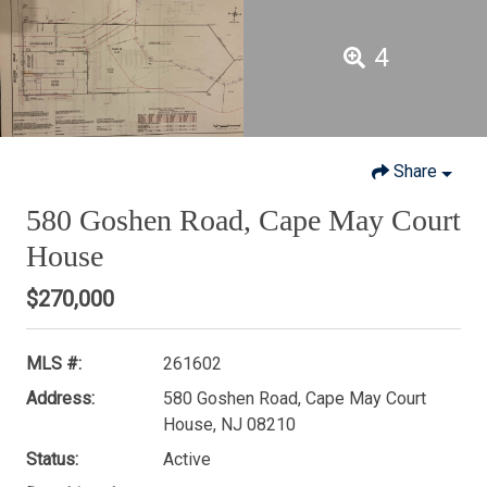
4
Share
580 Goshen Road, Cape May Court
House
$270,000
MLS #:
261602
Address:
580 Goshen Road, Cape May Court
House, NJ 08210
Status:
Active