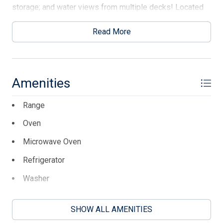
storage; and water views from multiple decks! Located
in quiet Avalon Manor, just steps away are the marina and
fishing pier. Just over the bridge is downtown Avalon, the
Read More
beaches, shopping, restaurants, and all that the island
offers! Make Bayview at Avalon your next move!
This listing is provided courtesy of LONG & FOSTER
Amenities
REAL ESTATE, INC av
Range
Oven
Microwave Oven
Refrigerator
Washer
Dryer
SHOW ALL AMENITIES
Dishwasher