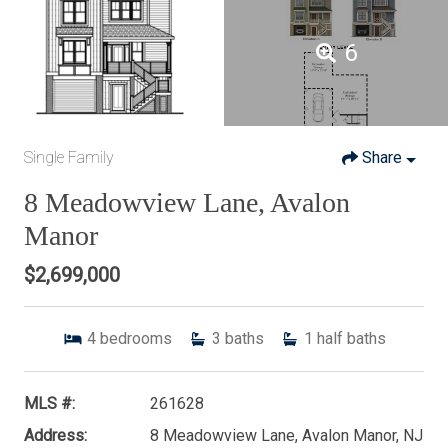
6
Single Family
Share
8 Meadowview Lane, Avalon
Manor
$2,699,000
4
bedrooms
3
baths
1
half baths
MLS #:
261628
Address:
8 Meadowview Lane, Avalon Manor, NJ