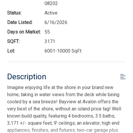
08202
Status:
Active
Date Listed:
6/16/2026
Days on Market:
55
SQFT:
3171
Lot:
6001-10000 SqFt
Description
Imagine enjoying life at the shore in your brand new
home, taking in water views from the deck while being
cooled by a sea breeze! Bayview at Avalon offers the
very best of the shore, without an island price tag! Well
known build quality, featuring 4 bedrooms, 3.5 baths;
3,171 +/- square feet; 9' ceilings; an elevator; high end
appliances, finishes, and fixtures; two-car garage plus