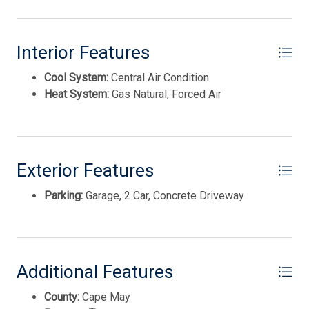
Interior Features
Cool System:
Central Air Condition
Heat System:
Gas Natural, Forced Air
Exterior Features
Thank you for your interest in Tim Kerr Sotheby
International Realty. Enter your information and our
Parking:
Garage, 2 Car, Concrete Driveway
team will text you shortly.
Additional Features
County:
Cape May