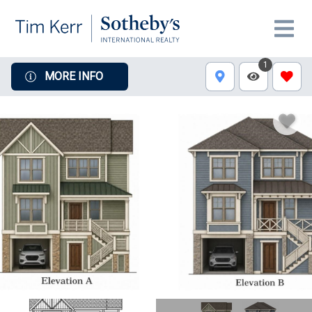
1
MORE INFO