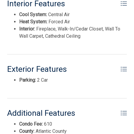
Avalon Dune
Interior Features
Cool System:
Central Air
Heat System:
Forced Air
Interior:
Fireplace, Walk-In/Cedar Closet, Wall To
Wall Carpet, Cathedral Ceiling
Exterior Features
Parking:
2 Car
Thank you for your interest in Tim Kerr Sotheby
International Realty. Enter your information and our
team will text you shortly.
Additional Features
Condo Fee:
610
County:
Atlantic County