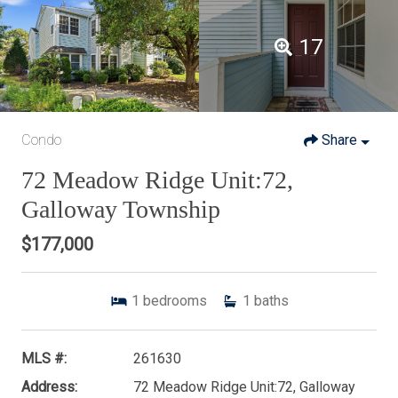
17
Condo
Share
72 Meadow Ridge Unit:72,
Galloway Township
$177,000
1
bedrooms
1
baths
MLS #:
261630
Address:
72 Meadow Ridge Unit:72, Galloway