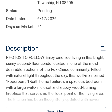
Township, NJ 08205
Status:
Pending
Date Listed:
6/17/2026
Days on Market:
51
Description
PHOTOS TO FOLLOW. Enjoy carefree living in this bright,
sunny second-floor condo located in one of the most
desirable sections of the Fox Chase community. Filled
with natural light throughout the day, this well-maintained
1-bedroom, 1-bath home features a spacious bedroom
with a large walk-in closet and a cozy wood-burning
fireplace that serves as the focal point of the living area.
The kitchen has been thoughtfully updated with newer
countertops and appliances, offering both style and
functionality while maintaining ample cabinet storage. A
Read More