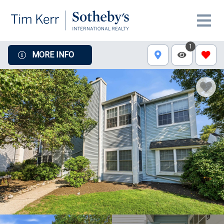
1
MORE INFO