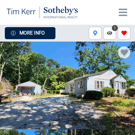
1
MORE INFO