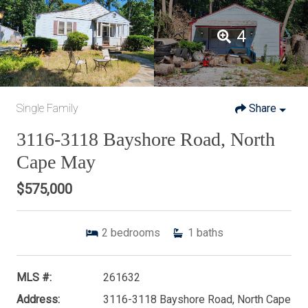
4
Single Family
Share
3116-3118 Bayshore Road, North
Cape May
$575,000
2
bedrooms
1
baths
MLS #:
261632
Address:
3116-3118 Bayshore Road, North Cape