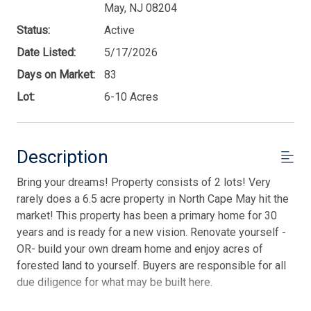
May, NJ 08204
Status:
Active
Date Listed:
5/17/2026
Days on Market:
83
Lot:
6-10 Acres
Description
Bring your dreams! Property consists of 2 lots! Very
rarely does a 6.5 acre property in North Cape May hit the
market! This property has been a primary home for 30
years and is ready for a new vision. Renovate yourself -
OR- build your own dream home and enjoy acres of
forested land to yourself. Buyers are responsible for all
due diligence for what may be built here.