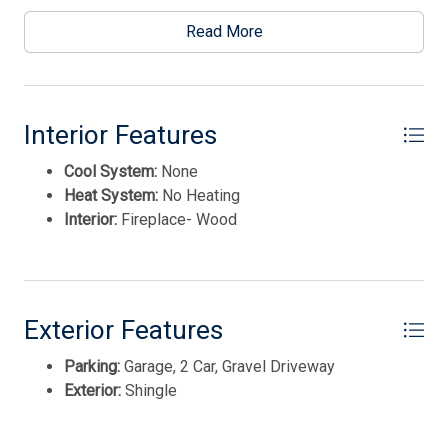
This listing is provided courtesy of LONG & FOSTER
REAL ESTATE, INC nwnj
Read More
Interior Features
Cool System:
None
Heat System:
No Heating
Interior:
Fireplace- Wood
Exterior Features
Parking:
Garage, 2 Car, Gravel Driveway
Thank you for your interest in Tim Kerr Sotheby
International Realty. Enter your information and our
Exterior:
Shingle
team will text you shortly.