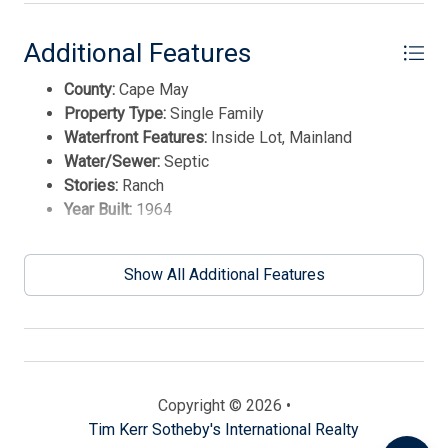
Additional Features
County:
Cape May
Property Type:
Single Family
Waterfront Features:
Inside Lot, Mainland
Water/Sewer:
Septic
Stories:
Ranch
Year Built:
1964
Send
Show All Additional Features
By entering your phone number, you agree to receive
SMS messages from Tim Kerr Sotheby's International
Realty to respond to your questions. Message & data
rates may apply.
Powered by
RueBaRue
. Use is subject to
Copyright © 2026 •
terms and conditions
.
Tim Kerr Sotheby's International Realty