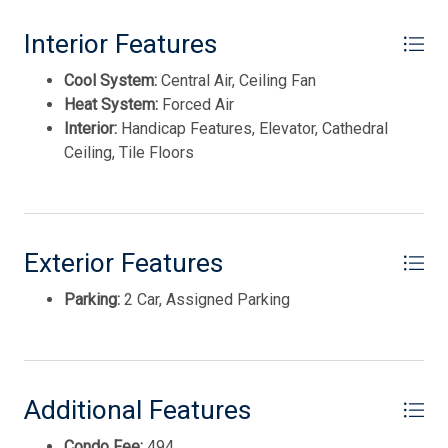
REAL ESTATE, INC nww
Interior Features
Cool System:
Central Air, Ceiling Fan
Heat System:
Forced Air
Interior:
Handicap Features, Elevator, Cathedral
Ceiling, Tile Floors
Exterior Features
Parking:
2 Car, Assigned Parking
Thank you for your interest in Tim Kerr Sotheby
International Realty. Enter your information and our
team will text you shortly.
Additional Features
Condo Fee:
494