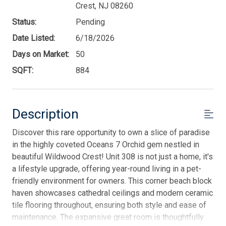
Crest, NJ 08260
Status:
Pending
Date Listed:
6/18/2026
Days on Market:
50
SQFT:
884
Description
Discover this rare opportunity to own a slice of paradise
in the highly coveted Oceans 7 Orchid gem nestled in
beautiful Wildwood Crest! Unit 308 is not just a home, it's
a lifestyle upgrade, offering year-round living in a pet-
friendly environment for owners. This corner beach block
haven showcases cathedral ceilings and modern ceramic
tile flooring throughout, ensuring both style and ease of
maintenance. The expansive great room is thoughtfully