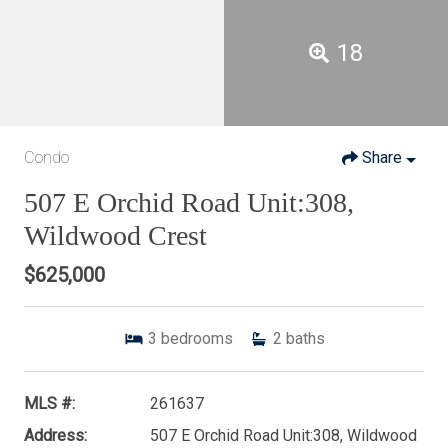
18
Condo
Share
507 E Orchid Road Unit:308,
Wildwood Crest
$625,000
3
bedrooms
2
baths
MLS #:
261637
Address:
507 E Orchid Road Unit:308, Wildwood