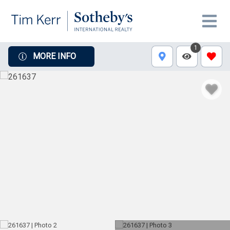
1
MORE INFO