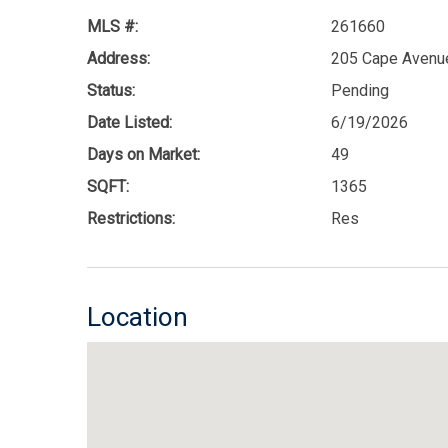
MLS #:
261660
Address:
205 Cape Avenue
Status:
Pending
Date Listed:
6/19/2026
Days on Market:
49
SQFT:
1365
Restrictions:
Res
Location