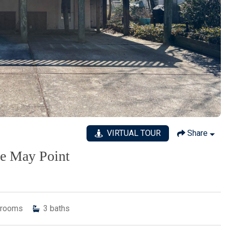
VIRTUAL TOUR
Share
pe May Point
rooms
3
baths