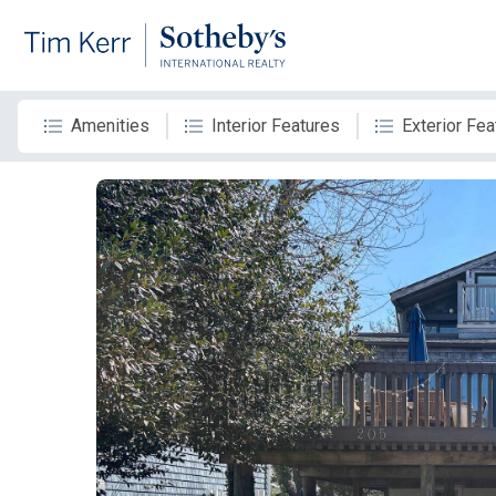
Amenities
Interior Features
Exterior Fea