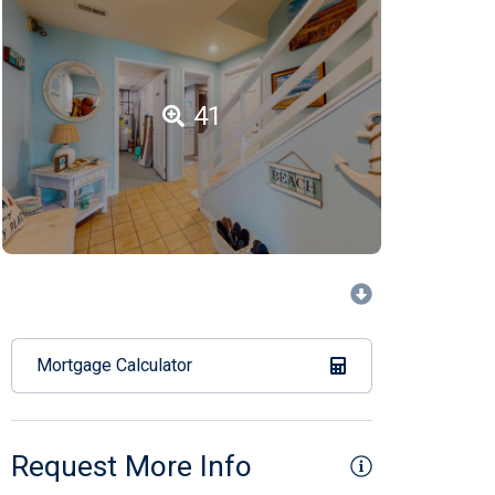
41
Mortgage Calculator
Request More Info