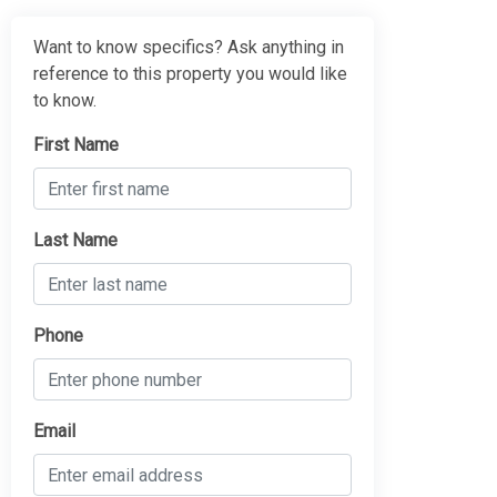
Want to know specifics? Ask anything in
reference to this property you would like
to know.
First Name
Last Name
Phone
Email