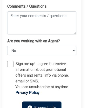
Comments / Questions
Are you working with an Agent?
Sign me up! I agree to receive
information about promotional
offers and rental info via phone,
email or SMS.
You can unsubscribe at anytime.
Privacy Policy
Request Info