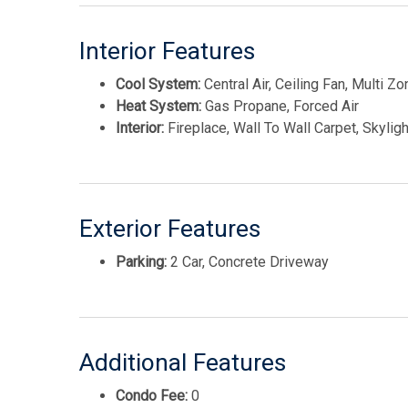
Interior Features
Cool System:
Central Air, Ceiling Fan, Multi Zo
Heat System:
Gas Propane, Forced Air
Interior:
Fireplace, Wall To Wall Carpet, Skylight
Exterior Features
Parking:
2 Car, Concrete Driveway
Additional Features
Condo Fee:
0