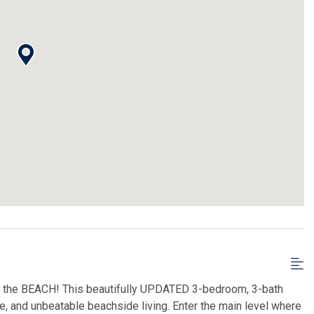
o the BEACH! This beautifully UPDATED 3-bedroom, 3-bath
e, and unbeatable beachside living. Enter the main level where