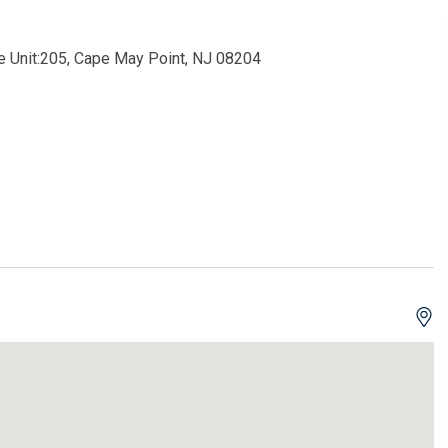
 Unit:205, Cape May Point, NJ 08204