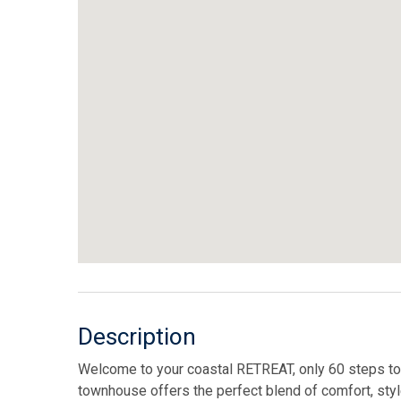
Description
Welcome to your coastal RETREAT, only 60 steps t
townhouse offers the perfect blend of comfort, styl