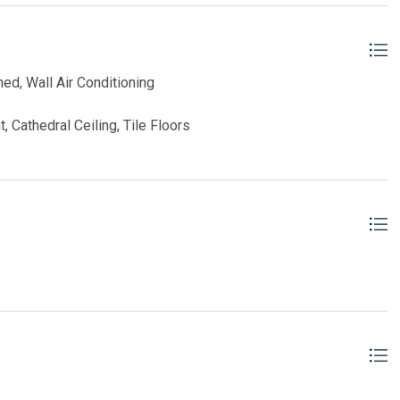
ned, Wall Air Conditioning
, Cathedral Ceiling, Tile Floors