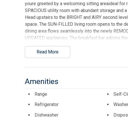
youre greeted by a welcoming sitting areaideal for re
SPACIOUS utility room with abundant storage and a fu
Head upstairs to the BRIGHT and AIRY second level,
space. The SUN-FILLED living room opens to the d
dining area flows seamlessly into the newly REMO
UPDATED appliances. The breakfast bar adjoins the d
primary bedroom on this level is a serene retreat, 
completes this floor. The third level features tw
Read More
attached deck, a third full bath, and access to a 
viewsyour own private escape above it all. This ho
flooring, REMODELED kitchen and baths, NEW AC/heat
stone surround. Enjoy outdoor living across FOUR dec
Amenities
new deck furniture. A new outdoor shower enclosure
appreciate the laundry room located on the entrance
Range
Self-C
(excluding personal items and some decorations/art),
Refrigerator
Washe
making MEMORIES. With beach access right across t
ultimate SEASIDE RETREAT youve been waiting for!
Dishwasher
Dispos
This listing is provided courtesy of KELLER WIL