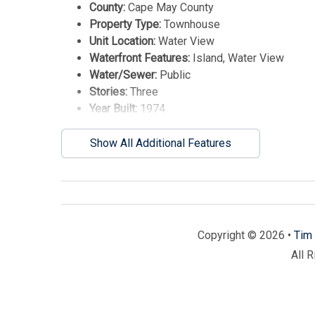
County:
Cape May County
Property Type:
Townhouse
Unit Location:
Water View
Waterfront Features:
Island, Water View
Water/Sewer:
Public
Stories:
Three
Year Built:
1974
Show All Additional Features
Copyright © 2026 •
Tim 
All 