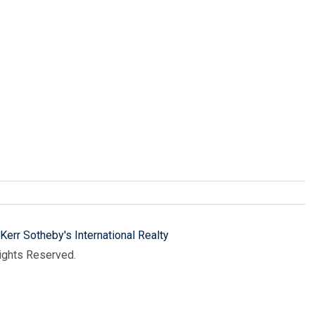
Kerr Sotheby's International Realty
Rights Reserved.