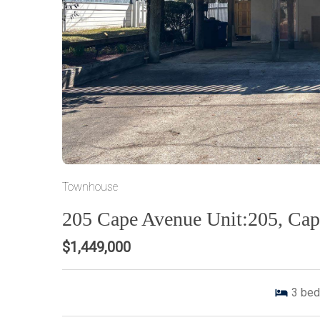
Townhouse
205 Cape Avenue Unit:205, Ca
$1,449,000
3
bed