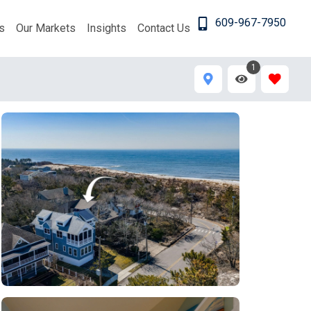
609-967-7950
s
Our Markets
Insights
Contact Us
1