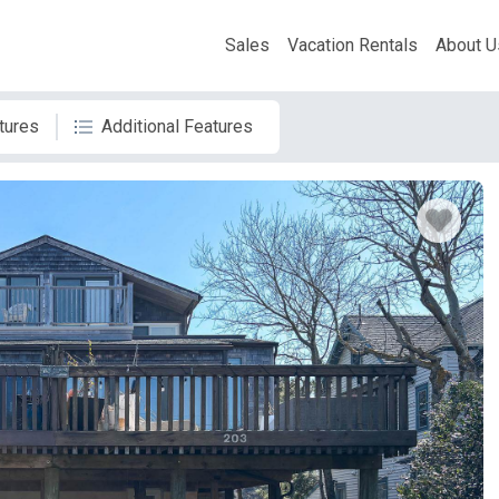
Sales
Vacation Rentals
About U
tures
Additional Features