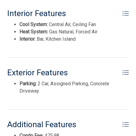
This listing is provided courtesy of eXp REALTY
Interior Features
Cool System:
Central Air, Ceiling Fan
Heat System:
Gas Natural, Forced Air
Interior:
Bar, Kitchen Island
Exterior Features
Parking:
2 Car, Assigned Parking, Concrete
Driveway
Thank you for your interest in Tim Kerr Sotheby
International Realty. Enter your information and our
team will text you shortly.
Additional Features
Condo Fee:
475.98