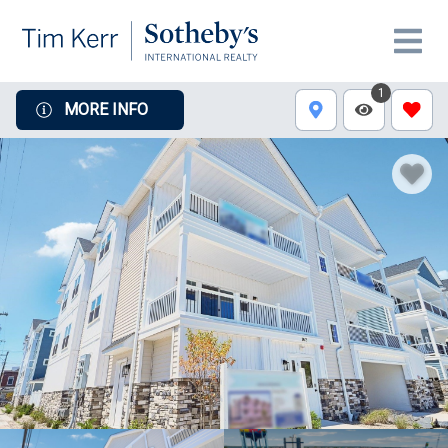
1
MORE INFO