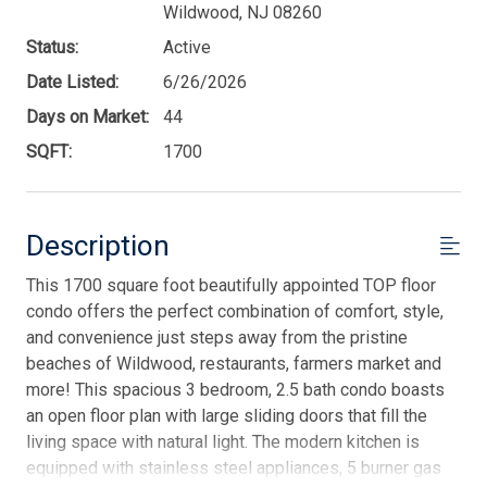
Wildwood, NJ 08260
Status:
Active
Date Listed:
6/26/2026
Days on Market:
44
SQFT:
1700
Description
This 1700 square foot beautifully appointed TOP floor
condo offers the perfect combination of comfort, style,
and convenience just steps away from the pristine
beaches of Wildwood, restaurants, farmers market and
more! This spacious 3 bedroom, 2.5 bath condo boasts
an open floor plan with large sliding doors that fill the
living space with natural light. The modern kitchen is
equipped with stainless steel appliances, 5 burner gas