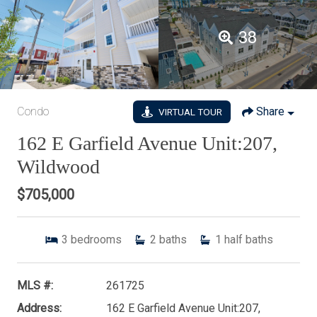
38
Condo
Share
VIRTUAL TOUR
162 E Garfield Avenue Unit:207,
Wildwood
$705,000
3
bedrooms
2
baths
1
half baths
MLS #:
261725
Address:
162 E Garfield Avenue Unit:207,