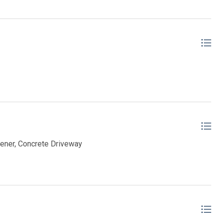
pener, Concrete Driveway