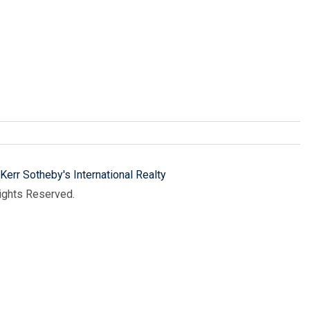
Kerr Sotheby's International Realty
Rights Reserved.