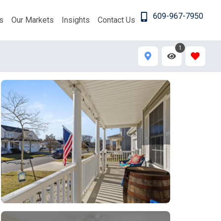
609-967-7950
s
Our Markets
Insights
Contact Us
1