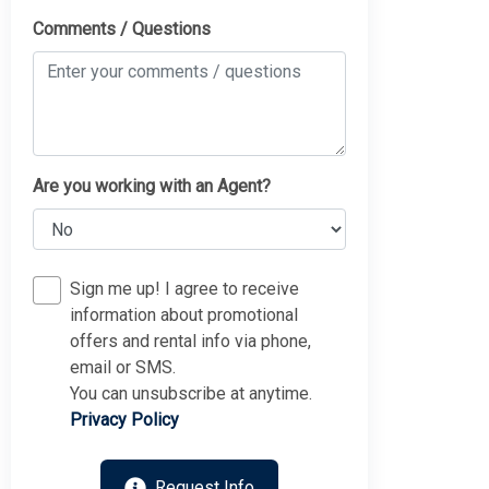
Comments / Questions
Are you working with an Agent?
Sign me up! I agree to receive
information about promotional
offers and rental info via phone,
email or SMS.
You can unsubscribe at anytime.
Privacy Policy
Request Info