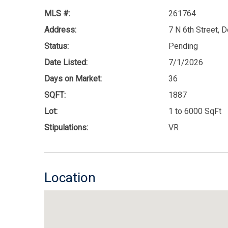
MLS #:
261764
Address:
7 N 6th Street, 
Status:
Pending
Date Listed:
7/1/2026
Days on Market:
36
SQFT:
1887
Lot:
1 to 6000 SqFt
Stipulations:
VR
Location