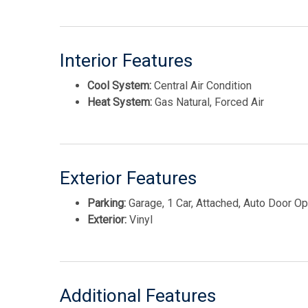
Interior Features
Cool System:
Central Air Condition
Heat System:
Gas Natural, Forced Air
Exterior Features
Parking:
Garage, 1 Car, Attached, Auto Door O
Exterior:
Vinyl
Additional Features