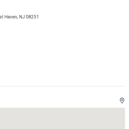
Del Haven, NJ 08251