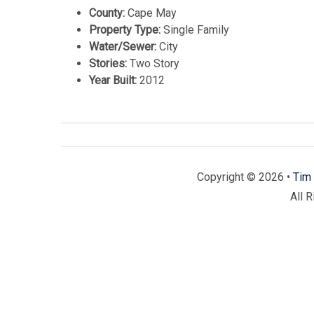
County:
Cape May
Property Type:
Single Family
Water/Sewer:
City
Stories:
Two Story
Year Built:
2012
Copyright © 2026 •
Tim 
All 