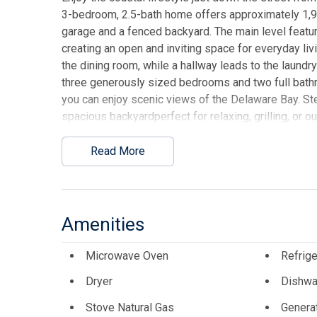
3-bedroom, 2.5-bath home offers approximately 1,90
garage and a fenced backyard. The main level feature
creating an open and inviting space for everyday livi
the dining room, while a hallway leads to the laundry 
three generously sized bedrooms and two full bath
you can enjoy scenic views of the Delaware Bay. Ste
spacious backyardperfect for relaxing, grilling, or 
for beach gear, tools, or seasonal items. Located j
offers a great opportunity to enjoy shore living in a 
Read More
This listing is provided courtesy of WEICHERT R
Amenities
Microwave Oven
Refrige
Dryer
Dishwa
Stove Natural Gas
Genera