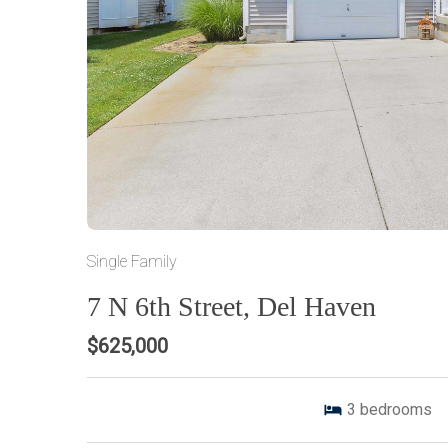
Single Family
7 N 6th Street, Del Haven
$625,000
3
bedrooms