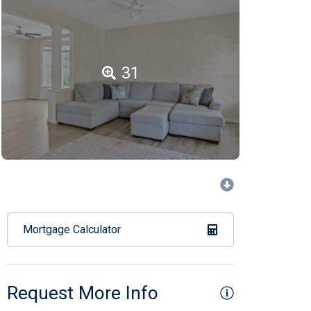
31
Mortgage Calculator
Request More Info