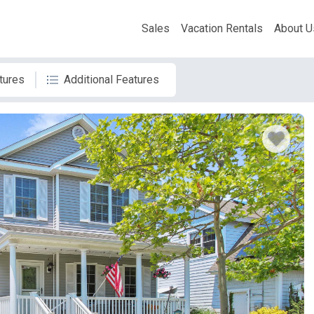
Sales
Vacation Rentals
About U
tures
Additional Features