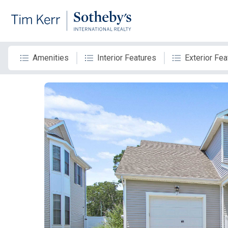
Amenities
Interior Features
Exterior Fea