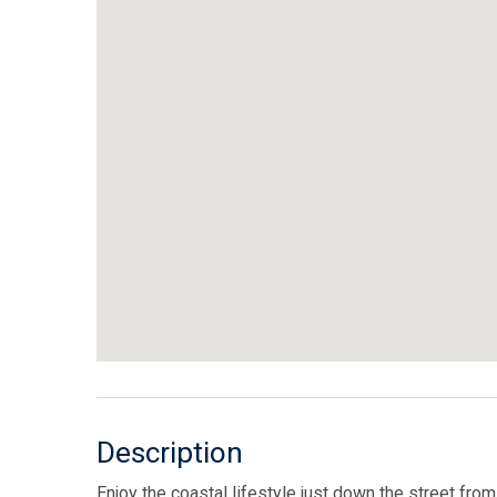
Description
Enjoy the coastal lifestyle just down the street fr