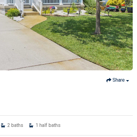
Share
2
baths
1
half baths