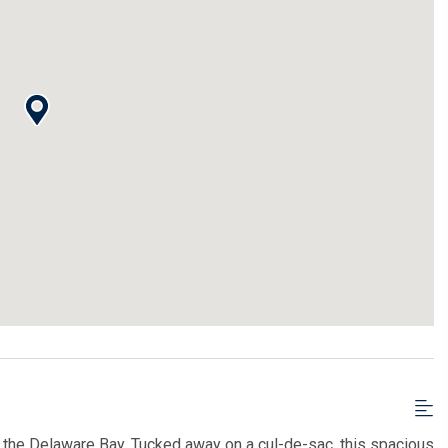
om the Delaware Bay. Tucked away on a cul-de-sac, this spacious