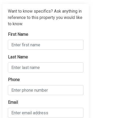
Want to know specifics? Ask anything in
reference to this property you would like
to know.
First Name
Last Name
Phone
Email