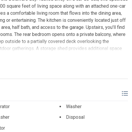
0 square feet of living space along with an attached one-car
s a comfortable living room that flows into the dining area,
ng or entertaining. The kitchen is conveniently located just off
area, half bath, and access to the garage. Upstairs, you'll find
rooms. The rear bedroom opens onto a private balcony, where
p outside to a partially covered deck overlooking the
outdoor gatherings. A storage shed provides additional space
ust a short drive from Wildwood and Cape May, this home
peaceful setting.
EALTORS CITY TO SHORE
rator
Washer
sher
Disposal
tor