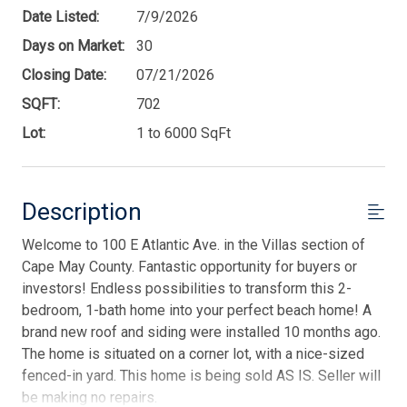
Date Listed:
7/9/2026
Days on Market:
30
Closing Date:
07/21/2026
SQFT:
702
Lot:
1 to 6000 SqFt
Description
Welcome to 100 E Atlantic Ave. in the Villas section of
Cape May County. Fantastic opportunity for buyers or
investors! Endless possibilities to transform this 2-
bedroom, 1-bath home into your perfect beach home! A
brand new roof and siding were installed 10 months ago.
The home is situated on a corner lot, with a nice-sized
fenced-in yard. This home is being sold AS IS. Seller will
be making no repairs.