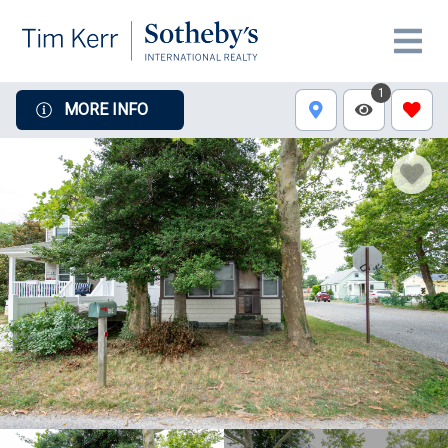
1
MORE INFO