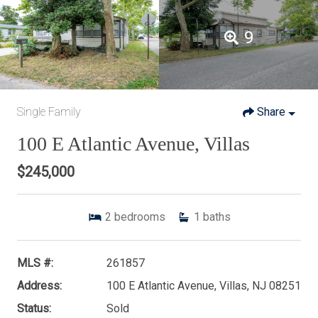
9
Single Family
Share
100 E Atlantic Avenue, Villas
$245,000
2
bedrooms
1
baths
MLS #:
261857
Address:
100 E Atlantic Avenue, Villas, NJ 08251
Status:
Sold