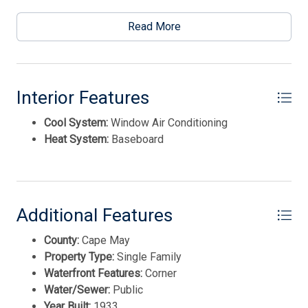
This listing is provided courtesy of HOMESMART FIRST
Read More
ADVANTAGE
Thank you for your interest in Tim Kerr Sotheby
International Realty. Enter your information and our
team will text you shortly.
Interior Features
Cool System:
Window Air Conditioning
Heat System:
Baseboard
Additional Features
County:
Cape May
Property Type:
Single Family
Waterfront Features:
Corner
Water/Sewer:
Public
Send
Year Built:
1933