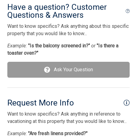
Smoke Detector
Have a question? Customer
Questions & Answers
Smoke Free
Want to know specifics? Ask anything about this specific
Stove
property that you would like to know...
Television
Example:
"Is the balcony screened in?"
or
"Is there a
Tenant Brings Own Linens
toaster oven?"
Toaster
Ask Your Question
Utilities Included
Utilities Included In Season
Vacuum Cleaner
Request More Info
Washer
Want to know specifics? Ask anything in reference to
Wireless Lan
vacationing at this property that you would like to know...
Example:
"Are fresh linens provided?"
Bedding