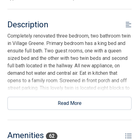
Description
Completely renovated three bedroom, two bathroom twin
in Village Greene. Primary bedroom has a king bed and
ensuite full bath. Two guest rooms, one with a queen
sized bed and the other with two twin beds and second
full bath located in the hallway. All new appliance, on
demand hot water and central air. Eat in kitchen that
opens to a family room. Screened in front porch and off
street parking. This lovely twin is located eight blocks to
the beach and a similar walking distance to town.
Read More
Amenities
62