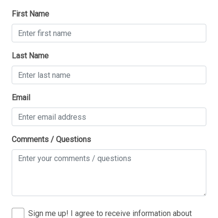
First Name
1 King Bed(s)
1 Queen Bed(s)
2 Single Bed(s)
Last Name
Walk in Shower
Thank you for your interest in Tim Kerr Sotheby
Email
International Realty. Enter your information and our
team will text you shortly.
Comments / Questions
Sign me up! I agree to receive information about