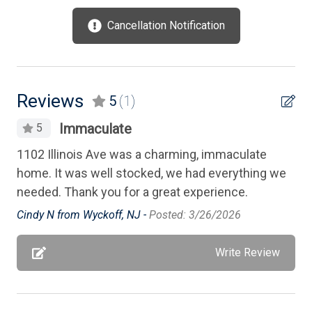
Mattress Pads
Cancellation Notification
Microwave
No Pets Accepted
Outdoor Lighting
Reviews
5
(1)
Oven
Immaculate
5
Parking
1102 Illinois Ave was a charming, immaculate
Patio
home. It was well stocked, we had everything we
needed. Thank you for a great experience.
Pillows
Cindy N from Wyckoff, NJ -
Posted: 3/26/2026
Porch Screened
Pots/Pans
Write Review
Silverware
Smart TV