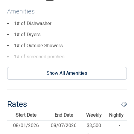
Amenities
1# of Dishwasher
1# of Dryers
1# of Outside Showers
1# of screened porches
1# of Washers
Show All Amenities
2 TVs
4 Ceiling Fans
4 Parking Spaces
Rates
6 Dining Capacity (Inside)
Start Date
End Date
Weekly
Nightly
6 Dining Capacity (Outside)
08/01/2026
08/07/2026
$3,500
-
BBQ Gas