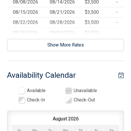
08/08/2026
08/14/2026
$3,500
-
Beach Chairs
08/15/2026
08/21/2026
$3,500
-
Blankets
08/22/2026
08/28/2026
$3,500
-
Cable TV
08/29/2026
09/04/2026
$3,500
-
Carbon Monoxide Detector
Show More Rates
Central AC
Cleaning Included In Rate
Availability Calendar
Coffee Maker
Cooking Utensils
Available
Unavailable
Deadbolt Lock
Check-In
Check-Out
Dining Table
Dinnerware
August 2026
Dishwasher
Su
Mo
Tu
We
Th
Fr
Sa