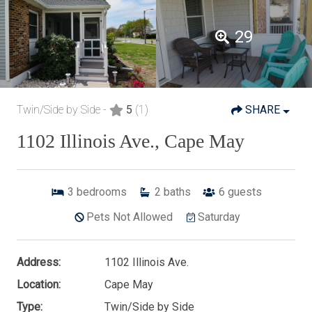
29
Twin/Side by Side -
5
(1)
SHARE
1102 Illinois Ave., Cape May
3
bedrooms
2
baths
6
guests
Pets Not Allowed
Saturday
Address:
1102 Illinois Ave.
Location:
Cape May
Type:
Twin/Side by Side