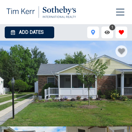
1
ADD DATES