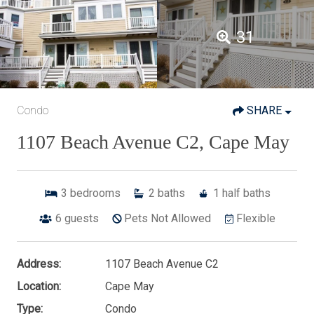
31
Condo
SHARE
1107 Beach Avenue C2, Cape May
3
bedrooms
2
baths
1
half baths
6
guests
Pets Not Allowed
Flexible
Address:
1107 Beach Avenue C2
Location:
Cape May
Type:
Condo