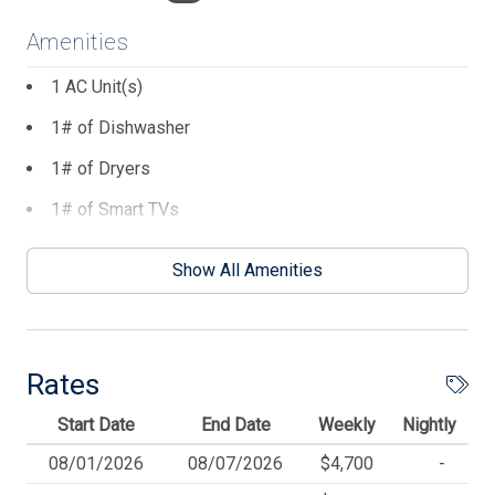
Amenities
1 AC Unit(s)
1# of Dishwasher
1# of Dryers
1# of Smart TVs
1# of Washers
Show All Amenities
2 Number of Standard Fans
2 Parking Spaces
2 TVs
Rates
3 Number of Decks
Start Date
End Date
Weekly
Nightly
4 Ceiling Fans
08/01/2026
08/07/2026
$4,700
-
Balcony