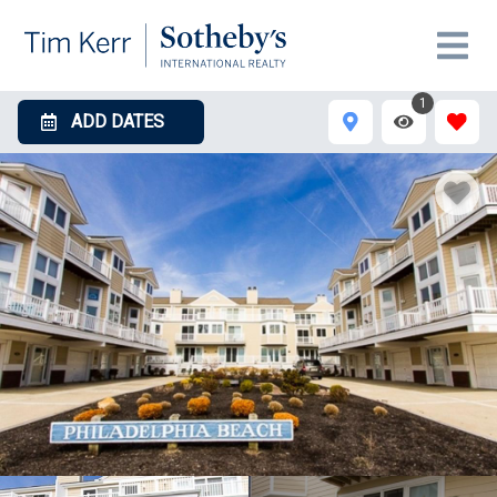
1
ADD DATES