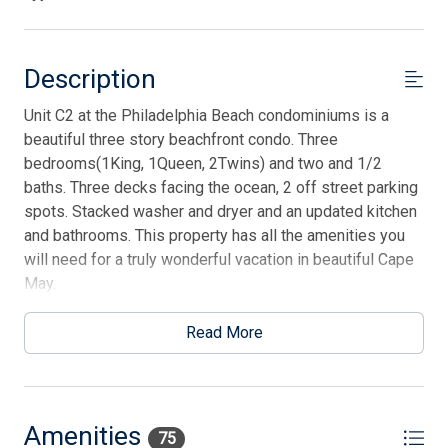
Description
Unit C2 at the Philadelphia Beach condominiums is a
beautiful three story beachfront condo. Three
bedrooms(1King, 1Queen, 2Twins) and two and 1/2
baths. Three decks facing the ocean, 2 off street parking
spots. Stacked washer and dryer and an updated kitchen
and bathrooms. This property has all the amenities you
will need for a truly wonderful vacation in beautiful Cape
May.
Read More
Amenities
75