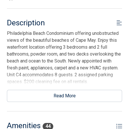
Description
Philadelphia Beach Condominium offering unobstructed
views of the beautiful beaches of Cape May. Enjoy this
waterfront location offering 3 bedrooms and 2 full
bathrooms, powder room, and two decks overlooking the
beach and ocean to the South. Newly appointed with
fresh paint, appliances, carpet and a new HVAC system.
Unit C4 accommodates 8 guests. 2 assigned parking
spaces. $200 cleaning fee on all rentals.
Read More
Amenities
44