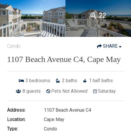
22
Condo
SHARE
1107 Beach Avenue C4, Cape May
3
bedrooms
2
baths
1
half baths
8
guests
Pets Not Allowed
Saturday
Address:
1107 Beach Avenue C4
Location:
Cape May
Type:
Condo