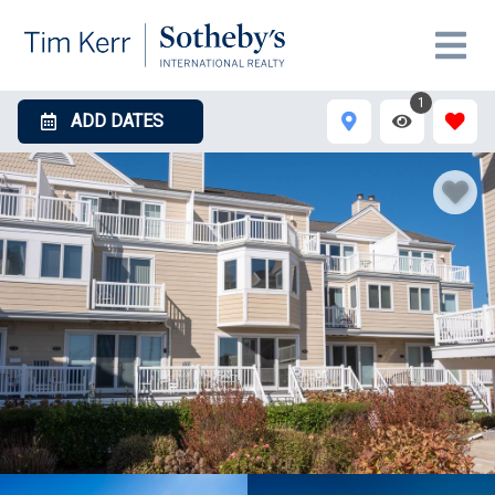
1
ADD DATES