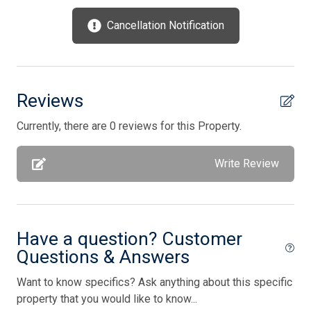
Utilities Included
Cancellation Notification
Vacuum Cleaner
Washer
Waterfront
Reviews
Wireless Lan
Currently, there are 0 reviews for this Property.
Bedding
Write Review
1 King Bed(s)
2 Queen Bed(s)
Have a question? Customer
2 Single Bed(s)
Questions & Answers
Walk in Shower
Want to know specifics? Ask anything about this specific
property that you would like to know...