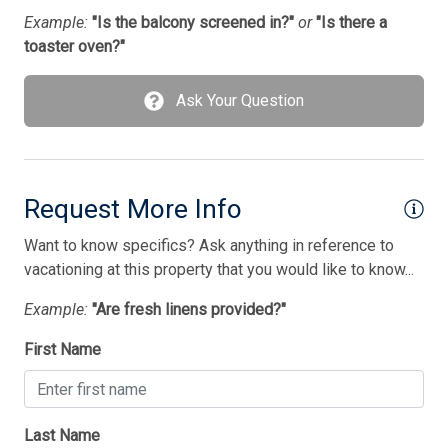
Example:
"Is the balcony screened in?"
or
"Is there a
toaster oven?"
Ask Your Question
Request More Info
Want to know specifics? Ask anything in reference to
vacationing at this property that you would like to know...
Example:
"Are fresh linens provided?"
First Name
Last Name