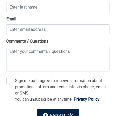
Thank you for your interest in Tim Kerr Sotheby
Email
International Realty. Enter your information and our
team will text you shortly.
Comments / Questions
Sign me up! I agree to receive information about
promotional offers and rental info via phone, email
or SMS.
You can unsubscribe at anytime.
Privacy Policy
Send
Request Info