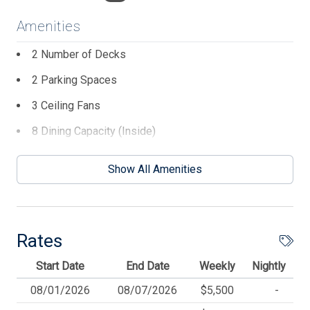
Amenities
2 Number of Decks
2 Parking Spaces
3 Ceiling Fans
8 Dining Capacity (Inside)
Beach Equipment
Show All Amenities
Blender
Cable TV
Ceiling Fans
Rates
Central AC
Start Date
End Date
Weekly
Nightly
Coffee Maker
08/01/2026
08/07/2026
$5,500
-
Deck