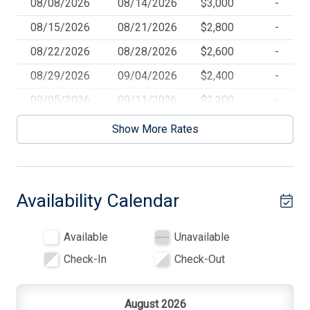
08/08/2026
08/14/2026
$3,000
-
Blankets
08/15/2026
08/21/2026
$2,800
-
Blender
08/22/2026
08/28/2026
$2,600
-
Blu-Ray Player
08/29/2026
09/04/2026
$2,400
-
Cable TV
09/05/2026
09/11/2026
$2,200
-
Ceiling Fans
Show More Rates
Central AC
Cleaning Supplies
Availability Calendar
Coffee Maker
Cooking Utensils
Available
Unavailable
Deck
Check-In
Check-Out
Deck Furniture
Dinnerware
August 2026