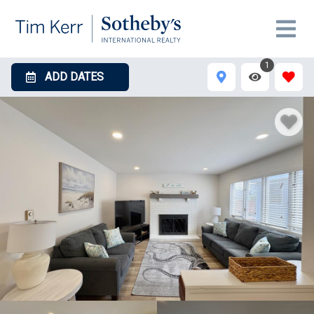
1
ADD DATES