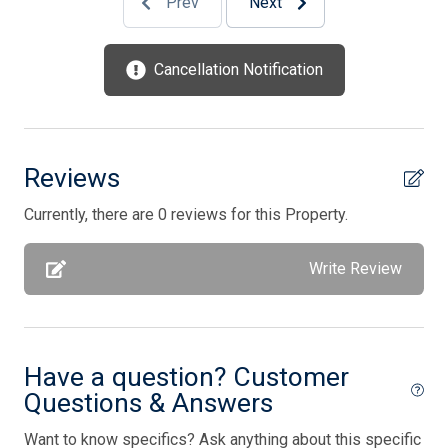
Prev
Next
Kitchen
Lobster Pot
Cancellation Notification
Mattress Pads
Microwave
No Pets Accepted
Reviews
Open/Covered Porch
Currently, there are 0 reviews for this Property.
Outside Shower
Write Review
Oven
Parking
Pillows
Have a question? Customer
Pots/Pans
Questions & Answers
Silverware
Want to know specifics? Ask anything about this specific