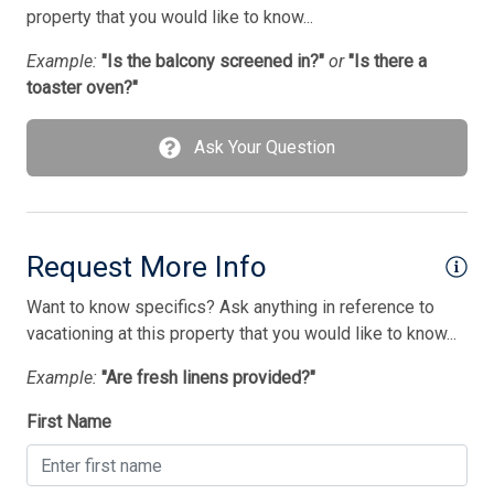
Smoke Free
property that you would like to know...
Stove
Example:
"Is the balcony screened in?"
or
"Is there a
toaster oven?"
Streaming Services
Television
Ask Your Question
Tenant Brings Own Linens
Toaster
Utilities Included In Season
Request More Info
Vacuum Cleaner
Want to know specifics? Ask anything in reference to
vacationing at this property that you would like to know...
Washer
Example:
"Are fresh linens provided?"
Wireless Lan
First Name
Bedding
1 Sofa Bed(s)-Queen