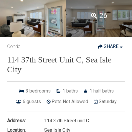
26
Condo
SHARE
114 37th Street Unit C, Sea Isle
City
3
bedrooms
1
baths
1
half baths
6
guests
Pets Not Allowed
Saturday
Address:
114 37th Street unit C
Location:
Sea Isle City