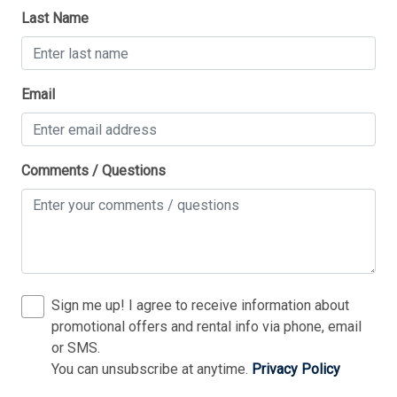
Last Name
1 King Bed(s)
1 Queen Bed(s)
Thank you for your interest in Tim Kerr Sotheby
1 Sofa Bed(s)-Double
Email
International Realty. Enter your information and our
team will text you shortly.
2 Single Bed(s)
Comments / Questions
Sign me up! I agree to receive information about
promotional offers and rental info via phone, email
or SMS.
You can unsubscribe at anytime.
Privacy Policy
Send