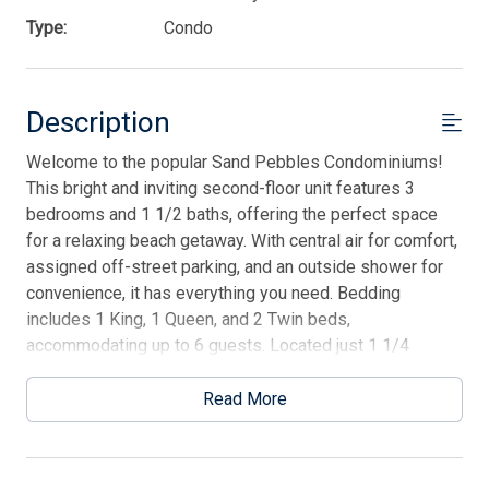
Type:
Condo
Description
Welcome to the popular Sand Pebbles Condominiums!
This bright and inviting second-floor unit features 3
bedrooms and 1 1/2 baths, offering the perfect space
for a relaxing beach getaway. With central air for comfort,
assigned off-street parking, and an outside shower for
convenience, it has everything you need. Bedding
includes 1 King, 1 Queen, and 2 Twin beds,
accommodating up to 6 guests. Located just 1 1/4
blocks from the beach and promenade, you'll be within
walking distance to restaurants, shopping, sports courts,
Read More
playgrounds, and more. This is a fantastic vacation rental
for making lasting memories by the shore!