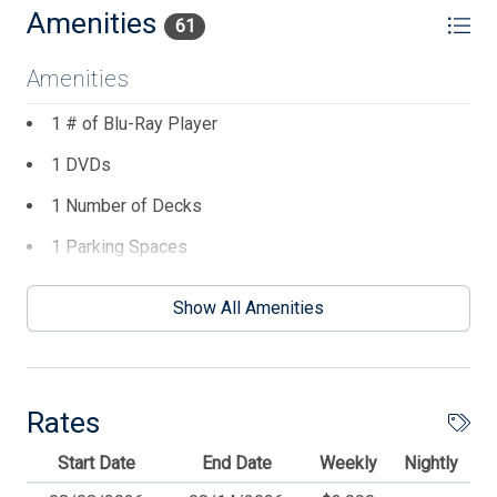
Amenities
61
Amenities
1 # of Blu-Ray Player
1 DVDs
1 Number of Decks
1 Parking Spaces
1# of Dishwasher
Show All Amenities
1# of Outside Showers
3 Ceiling Fans
4 TVs
Rates
6 Dining Capacity (Inside)
Start Date
End Date
Weekly
Nightly
Balcony