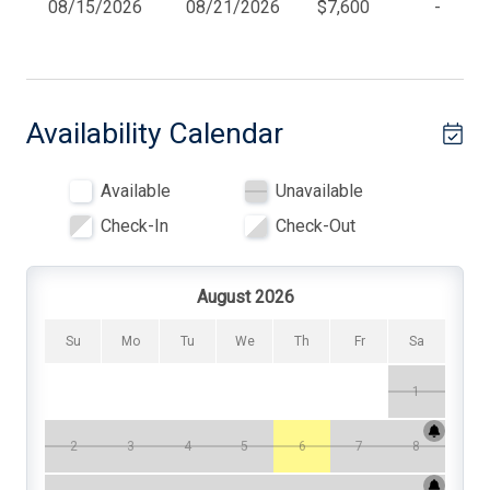
08/15/2026
08/21/2026
$7,600
-
clothesline and a large outside shower. Seasonal beach
BBQ Gas
tags are available, in addition to some beach chairs, a
beach cart, toys, and more. This house is about
Beach Badges
convenience and comfort. This location, amenities, and
beauty can't be beat!
Beach Chairs
Availability Calendar
Beach Equipment
Available
Unavailable
Beach Umbrella
Check-In
Check-Out
Blender
Cable TV
August 2026
Ceiling Fans
Su
Mo
Tu
We
Th
Fr
Sa
Central AC
1
Cleaning Supplies
Coffee Maker
2
3
4
5
6
7
8
Convection Oven