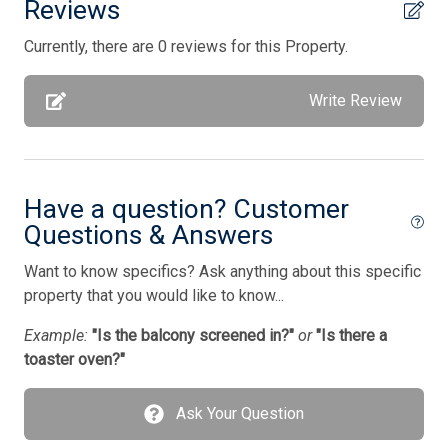
Reviews
Full Size Refrigerator
Currently, there are 0 reviews for this Property.
Furnished
Garage
Write Review
Gas
Gas Heat
Have a question? Customer
Gas Log Fireplace
Questions & Answers
Gourmet Kitchen
Want to know specifics? Ask anything about this specific
High Speed Internet
property that you would like to know...
Iron
Example:
"Is the balcony screened in?"
or
"Is there a
Ironing Board
toaster oven?"
Keurig
Ask Your Question
Kitchen