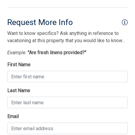
Lobster Pot
Mattress Pads
Request More Info
Microwave
Want to know specifics? Ask anything in reference to
No Pets Accepted
vacationing at this property that you would like to know...
Open/Covered Porch
Example:
"Are fresh linens provided?"
Outside Shower
First Name
Oven
Parking
Last Name
Pet Free
Phone Activated
Thank you for your interest in Tim Kerr Sotheby
Pillows
Email
International Realty. Enter your information and our
team will text you shortly.
Pots/Pans