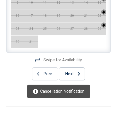
9
10
11
12
13
14
15
Cooking Utensils
16
17
18
19
20
21
22
Crock Pot
Deck
23
24
25
26
27
28
29
Deck Furniture
30
31
Dinnerware
Dishwasher
Swipe for Availability
Disposal
Prev
Next
Dryer
DVD
Cancellation Notification
Enclosed Outside Shower
Fenced Yard
Food Processor