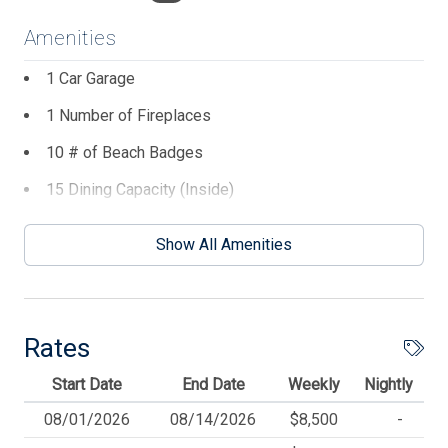
walking from the front deck to the back of the house, are
Amenities
1) King master bedroom, 2) Boy's twin bedroom, 3) Girls
twin bedroom, 4) Laundry closet, 5) Queen Bedroom, 6)
1 Car Garage
Bathroom at the end of the hall.
1 Number of Fireplaces
The third main floor has a comfortable living room with
10 # of Beach Badges
access to a covered deck with an ocean view, a dining
room with seating for 15, a full kitchen, and a powder
15 Dining Capacity (Inside)
room accompanied by hardwood floors, granite
2 DVDs
countertops, and stainless steel appliances. Also, on this
Show All Amenities
level is another King Master Suite with a private bath
2 Number of Decks
behind the kitchen.
4 Parking Spaces
This house features a fully stocked kitchen. You will find
5 TVs
plenty of serving dishes, dishware, a griddle, a crock pot,
Rates
stockpots, clam & lobster pots, a Kuerig Duo Plus C
6 # Beach Chairs
Start Date
End Date
Weekly
Nightly
coffee maker, a mini food processor, a blender, baking
7 Ceiling Fans
dishes, and more. An extra full-sized refrigerator is in the
08/01/2026
08/14/2026
$8,500
-
garage. Enjoy the privacy of the fenced-in yard with a
AC Split System