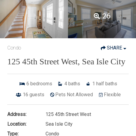
26
Condo
SHARE
125 45th Street West, Sea Isle City
6
bedrooms
4
baths
1
half baths
16
guests
Pets Not Allowed
Flexible
Address:
125 45th Street West
Location:
Sea Isle City
Type:
Condo