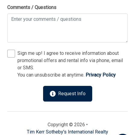
Private Yard
Comments / Questions
Silverware
Smoke Free
Stove
Television
Sign me up! I agree to receive information about
Tenant Brings Own Linens
promotional offers and rental info via phone, email
or SMS.
Toaster
You can unsubscribe at anytime.
Privacy Policy
Send
Toaster Oven
Utilities Included
Request Info
By entering your phone number, you agree to receive
Vacuum Cleaner
SMS messages from Tim Kerr Sotheby's International
Realty to respond to your questions. Message & data
Washer
rates may apply.
Powered by
RueBaRue
. Use is subject to
Wireless Lan
Copyright © 2026 •
terms and conditions
.
Tim Kerr Sotheby's International Realty