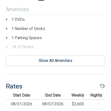
outdoor shower and off street parking are added
conveniences. Perfectly located just two blocks from the
Amenities
beach and beachfront recreation area, it is also just a
block from Avalon's downtown area with restaurants,
1 DVDs
shops, and entertainment.
1 Number of Decks
1 Parking Spaces
1# of Dryers
1# of Outside Showers
Show All Amenities
1# of Washers
2 TVs
3 Ceiling Fans
Rates
4 Dining Capacity (Inside)
Start Date
End Date
Weekly
Nightly
4 Dining Capacity (Outside)
08/01/2026
08/07/2026
$2,600
-
4 Number of Bicycles