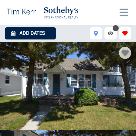
1
ADD DATES