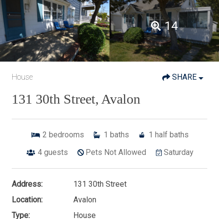
14
House
SHARE
131 30th Street, Avalon
2
bedrooms
1
baths
1
half baths
4
guests
Pets Not Allowed
Saturday
Address:
131 30th Street
Location:
Avalon
Type:
House