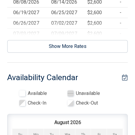
08/08/2026
08/14/2026
$2,600
-
BBQ Gas
06/19/2027
06/25/2027
$2,600
-
Beach Chairs
06/26/2027
07/02/2027
$2,600
-
Beach Equipment
07/03/2027
07/09/2027
$2,600
-
Beach Umbrella
07/10/2027
07/16/2027
$2,600
-
Show More Rates
07/17/2027
07/23/2027
$2,600
-
Cable TV
07/24/2027
07/30/2027
$2,600
-
Ceiling Fans
Availability Calendar
07/31/2027
08/06/2027
$2,600
-
Central AC
08/07/2027
08/13/2027
$2,600
-
Cleaning Included In Rate
Available
Unavailable
Coffee Maker
Check-In
Check-Out
Deck
Deck Furniture
August 2026
Den
Su
Mo
Tu
We
Th
Fr
Sa