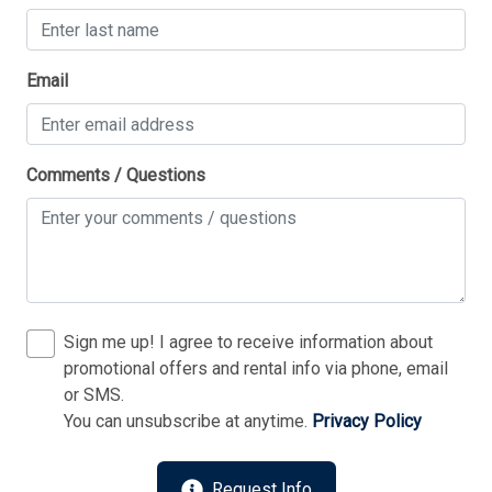
Thank you for your interest in Tim Kerr Sotheby
Email
International Realty. Enter your information and our
team will text you shortly.
Comments / Questions
Sign me up! I agree to receive information about
promotional offers and rental info via phone, email
or SMS.
You can unsubscribe at anytime.
Privacy Policy
Send
Request Info