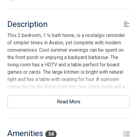
Description
This 2 bedroom, 1 ½ bath home, is a nostalgic reminder
of simpler times in Avalon, yet complete with modern
conveniences. Cool summer evenings can be spent on
the front porch or enjoying a backyard barbecue. The
living room has a HDTV and a table perfect for board
games or cards. The large kitchen is bright with natural
light and has a table with seating for four. A sunroom
connected to the living room has two single beds and a
stacked washer/dryer. There is no air conditioning in this
room, but it can be cooled by keeping the door to the
Read More
living room open and the ceiling fan. The first bedroom
has a queen-size bed and a TV. There is a full hall
bathroom with a shower. The second bedroom is a little
suite that includes a double bed and a powder room. An
Amenities
54