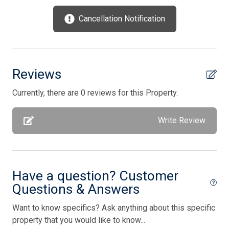
Oven
Cancellation Notification
Parking
Patio
Phone Activated
Reviews
Private Yard
Currently, there are 0 reviews for this Property.
Smoke Free
Write Review
Stove
Television
Tenant Brings Own Linens
Have a question? Customer
Toaster
Questions & Answers
Utilities Included In Season
Want to know specifics? Ask anything about this specific
Vacuum Cleaner
property that you would like to know...