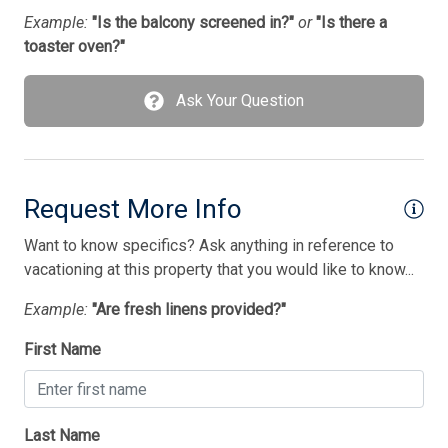
Washer
Example:
"Is the balcony screened in?"
or
"Is there a
toaster oven?"
Wireless Lan
Ask Your Question
Bedding
1 Double Bed(s)
1 Queen Bed(s)
Request More Info
1st Floor Bedroom
Want to know specifics? Ask anything in reference to
2 Single Bed(s)
vacationing at this property that you would like to know...
Walk in Shower
Example:
"Are fresh linens provided?"
First Name
Last Name