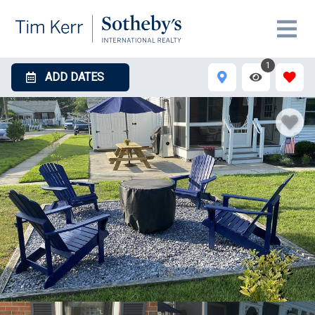
1
ADD DATES