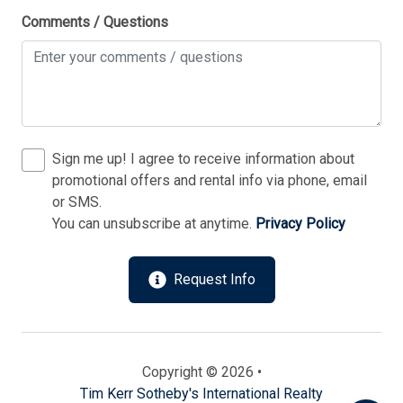
Comments / Questions
Sign me up! I agree to receive information about
promotional offers and rental info via phone, email
or SMS.
You can unsubscribe at anytime.
Privacy Policy
Send
Request Info
By entering your phone number, you agree to receive
SMS messages from Tim Kerr Sotheby's International
Realty to respond to your questions. Message & data
rates may apply.
Powered by
RueBaRue
. Use is subject to
Copyright © 2026 •
terms and conditions
.
Tim Kerr Sotheby's International Realty