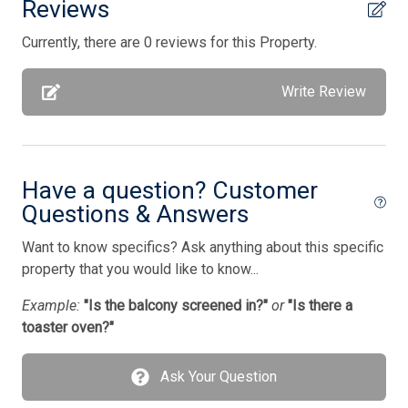
Reviews
Parking
Currently, there are 0 reviews for this Property.
Pillows
Porch Screened
Write Review
Pots/Pans
Silverware
Have a question? Customer
Smart TV
Questions & Answers
Stove
Want to know specifics? Ask anything about this specific
Television
property that you would like to know...
Tenant Brings Own Linens
Example:
"Is the balcony screened in?"
or
"Is there a
Toaster
toaster oven?"
Toaster Oven
Ask Your Question
Utilities Included