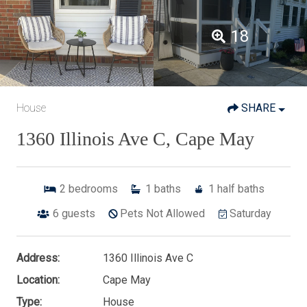
18
House
SHARE
1360 Illinois Ave C, Cape May
2
bedrooms
1
baths
1
half baths
6
guests
Pets Not Allowed
Saturday
Address:
1360 Illinois Ave C
Location:
Cape May
Type:
House