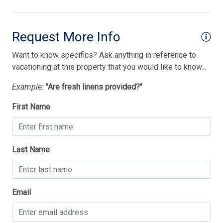
Vacuum Cleaner
Washer
Request More Info
Wireless Lan
Want to know specifics? Ask anything in reference to
vacationing at this property that you would like to know...
Bedding
Example:
"Are fresh linens provided?"
1 Double Bed(s)
First Name
1 Queen Bed(s)
1st Floor Bedroom
2 Single Bed(s)
Last Name
Thank you for your interest in Tim Kerr Sotheby
Email
International Realty. Enter your information and our
team will text you shortly.