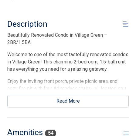
Description
Beautifully Renovated Condo in Village Green –
2BR/1.5BA
Welcome to one of the most tastefully renovated condos
in Village Green! This charming 2-bedroom, 1.5-bath unit
has everything you need for a relaxing getaway.
Enjoy the inviting front porch, private picnic area, and
cozy fire pit with four Adirondack chairs—all located on a
quaint walk street. After a day at the beach, rinse off in
Read More
the brand-new outdoor shower, then store your gear and
hop on one of the provided bikes to explore town.
Inside, the condo is pristine and thoughtfully updated—
this is its first time being offered as a rental! The heart
Amenities
54