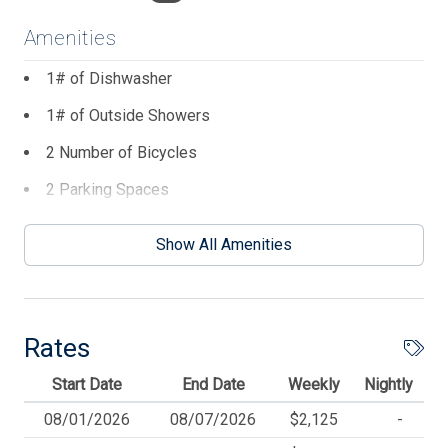
Amenities
1# of Dishwasher
1# of Outside Showers
2 Number of Bicycles
2 Parking Spaces
3 Ceiling Fans
Show All Amenities
3 TVs
BBQ Charcoal
Beach Chairs
Rates
Beach Equipment
Start Date
End Date
Weekly
Nightly
Beach Umbrella
08/01/2026
08/07/2026
$2,125
-
Blankets