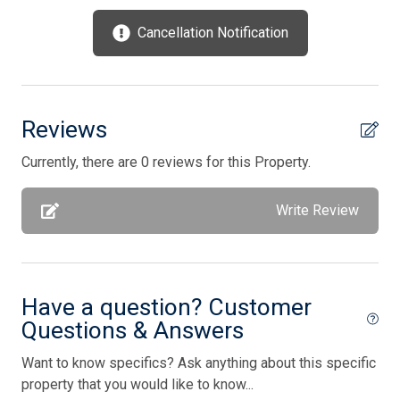
Oven
Cancellation Notification
Parking
Pets Accepted
Pick Up Key
Reviews
Pillows
Currently, there are 0 reviews for this Property.
Pots/Pans
Write Review
Silverware
Smoke Detector
Smoke Free
Have a question? Customer
Storage Area
Questions & Answers
Stove
Want to know specifics? Ask anything about this specific
Television
property that you would like to know...