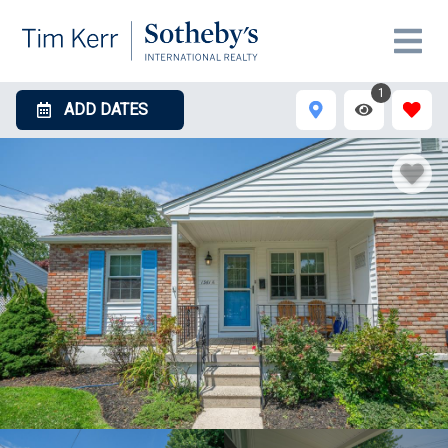
1
ADD DATES