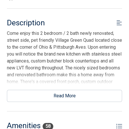
Description
Come enjoy this 2 bedroom / 2 bath newly renovated,
street side, pet friendly Village Green Quad located close
to the corner of Ohio & Pittsburgh Aves. Upon entering
you will notice the brand new kitchen with stainless steel
appliances, custom butcher block countertops and all
new LVT flooring throughout. The nicely sized bedrooms
and renovated bathroom make this a home away from
home. There's a covered front porch, custom outdoor
grilling station, storage shed for bikes & beach gear, (2)
designated parking spaces as well as ample street
Read More
parking. There is a $150 dog pet fee for small dogs and a
cleaning fee of $175 on all stays. Please note tenant
brings own linens but pillows and blankets are provided.
Amenities
58