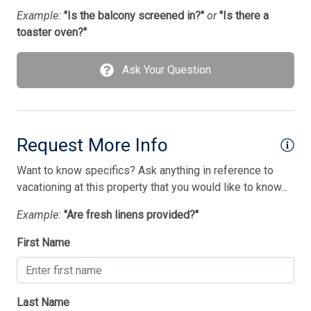
Tenant Brings Own Linens
Example:
"Is the balcony screened in?"
or
"Is there a
toaster oven?"
Toaster
Toaster Oven
Ask Your Question
TV Streaming Device
Utilities Included
Vacuum Cleaner
Request More Info
Washer
Want to know specifics? Ask anything in reference to
vacationing at this property that you would like to know...
Wireless Lan
Example:
"Are fresh linens provided?"
Bedding
First Name
1 Futon(s)
1 Pyramid Bed(s)-Queen
Last Name
1 Queen Bed(s)