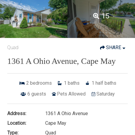
15
Quad
SHARE
1361 A Ohio Avenue, Cape May
2
bedrooms
1
baths
1
half baths
6
guests
Pets Allowed
Saturday
Address:
1361 A Ohio Avenue
Location:
Cape May
Type:
Quad