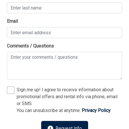
Thank you for your interest in Tim Kerr Sotheby
Email
International Realty. Enter your information and our
team will text you shortly.
Comments / Questions
Sign me up! I agree to receive information about
promotional offers and rental info via phone, email
or SMS.
You can unsubscribe at anytime.
Privacy Policy
Send
Request Info