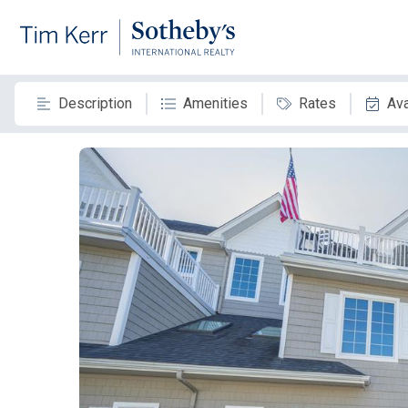
Description
Amenities
Rates
Ava