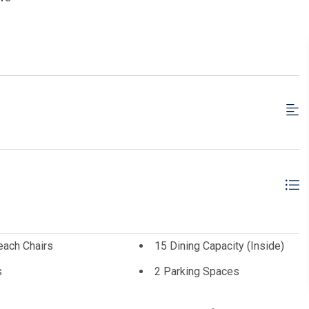
each Chairs
15 Dining Capacity (Inside)
s
2 Parking Spaces