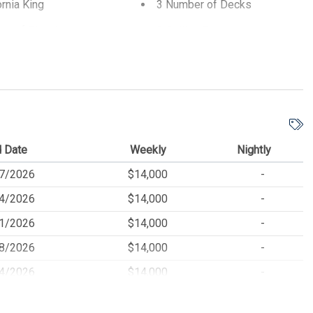
ornia King
3 Number of Decks
er of Bicycles
8 Ceiling Fans
y
Bath Towels
Chairs
Beach Equipment
ts
Blender
 Fans
Central AC
 Date
Weekly
Nightly
ng Supplies
Coffee Maker
7/2026
$14,000
-
g Utensils
Crock Pot
4/2026
$14,000
-
rniture
Deck Umbrella
1/2026
$14,000
-
ware
Dishwasher
8/2026
$14,000
-
DVD
4/2026
$14,000
-
so Maker
Extra Refrigerator
1/2026
$11,500
-
rocessor
Full Size Refrigerator