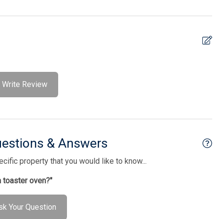
Write Review
uestions & Answers
ific property that you would like to know...
a toaster oven?"
sk Your Question