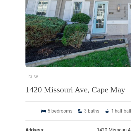
House
1420 Missouri Ave, Cape May
5
bedrooms
3
baths
1
half ba
Address:
1420 Missouri 