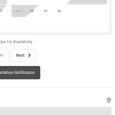
r
Wireless Lan
29
27
28
29
30
Bed(s)
1 Sofa Bed(s)-Double
pe for Availability
oor Bedroom
2 Twin Xl
ev
Next
llation Notification