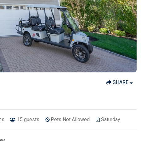
SHARE
ths
15
guests
Pets Not Allowed
Saturday
Ave