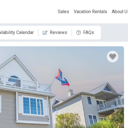
Sales
Vacation Rentals
About U
ilability Calendar
Reviews
FAQs