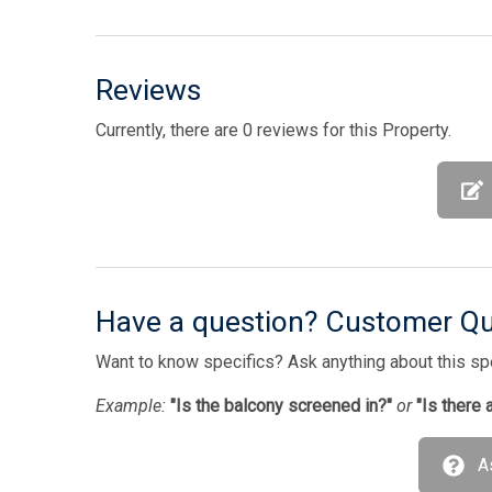
Reviews
Currently, there are 0 reviews for this Property.
Have a question? Customer Q
Want to know specifics? Ask anything about this spec
Example:
"Is the balcony screened in?"
or
"Is there 
A