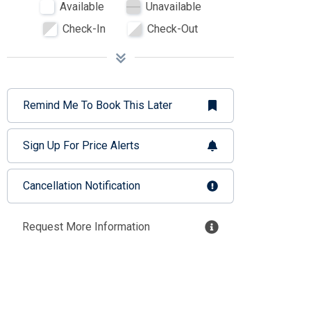
Available
Unavailable
Check-In
Check-Out
Remind Me To Book This Later
Sign Up For Price Alerts
Cancellation Notification
Request More Information