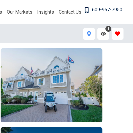
609-967-7950
s
Our Markets
Insights
Contact Us
1