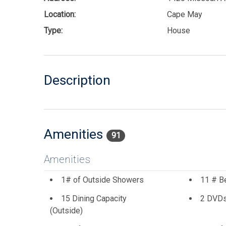
Location:
Cape May
Type:
House
Description
Amenities
91
Amenities
1# of Outside Showers
11 # B
15 Dining Capacity
2 DVD
(Outside)