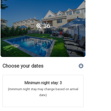
36
Choose your dates
Minimum night stay: 3
(minimum night stay may change based on arrival
date)