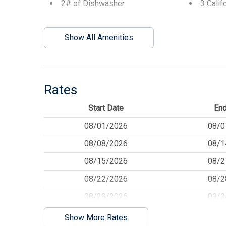
2# of Dishwasher
3 Calif
5 TVs
6 Numb
Show All Amenities
AC Split System
Balcon
BBQ Gas
Beach 
Beach Umbrella
Blanke
Rates
Cable TV
Ceiling
Start Date
End
Cleaning Included In Rate
Cleani
08/01/2026
08/0
Convection Oven
Cookin
08/08/2026
08/1
Deck
Deck Fu
08/15/2026
08/2
Dining Table
Dinner
08/22/2026
08/2
Disposal
Dryer
08/29/2026
09/0
Elevator
Espres
09/05/2026
09/1
Show More Rates
Fenced Yard
Food P