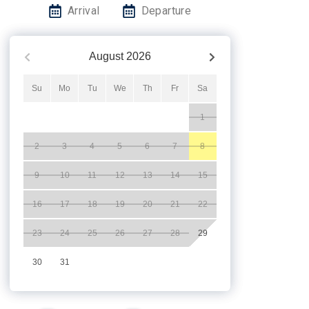
Arrival
Departure
August
2026
Su
Mo
Tu
We
Th
Fr
Sa
1
2
3
4
5
6
7
8
9
10
11
12
13
14
15
16
17
18
19
20
21
22
23
24
25
26
27
28
29
30
31