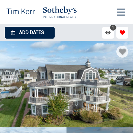
1
ADD DATES