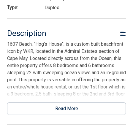
Type:
Duplex
Description
1607 Beach, "Hog's House", is a custom built beachfront
icon by WKR, located in the Admiral Estates section of
Cape May. Located directly across from the Ocean, this
entire property offers 8 bedrooms and 6 bathrooms
sleeping 22 with sweeping ocean views and an in-ground
pool. This property is versatile in offering the property as
an entire/whole house rental, or just the 1st floor which is
a 3 bedroom, 2.5 bath, sleeping 8 or the 2nd and 3rd floor
which offers the additional 5 bedrooms and 4 bathrooms
with 2 half bathrooms sleeping 14. Hog's House offers
Read More
an exceptional location with stellar Atlantic Ocean views,
with an in-ground pool for your next vacation!