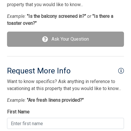
Pots/Pans
property that you would like to know...
Silverware
Example:
"Is the balcony screened in?"
or
"Is there a
toaster oven?"
Smoke Detector
Smoke Free
Ask Your Question
Television
Tenant Brings Own Linens
Toaster
Request More Info
Utilities Included
Want to know specifics? Ask anything in reference to
vacationing at this property that you would like to know...
Washer
Example:
"Are fresh linens provided?"
Wireless Lan
First Name
Bedding
1 King Bed(s)