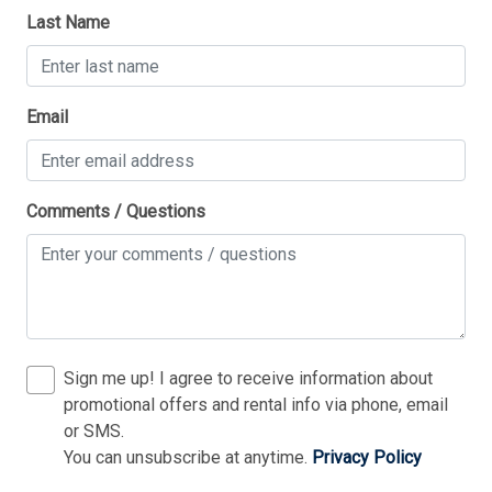
Last Name
1 Queen Bed(s)
1 Trundle(s)
Thank you for your interest in Tim Kerr Sotheby
2 Double Bed(s)
Email
International Realty. Enter your information and our
team will text you shortly.
4 Single Bed(s)
Walk in Shower
Comments / Questions
Sign me up! I agree to receive information about
promotional offers and rental info via phone, email
or SMS.
You can unsubscribe at anytime.
Privacy Policy
Send