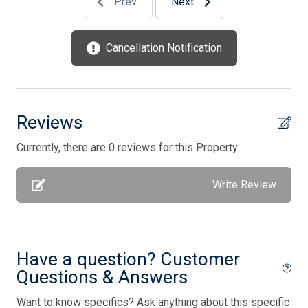
Prev
Next
Keyless Entry
Kitchen
Cancellation Notification
Microwave
No Pets Accepted
Open/Covered Porch
Reviews
Outdoor Pool
Currently, there are 0 reviews for this Property.
Outside Shower
Write Review
Parking
Phone Activated
Pool is heated
Have a question? Customer
Pool Table
Questions & Answers
Porch Screened
Want to know specifics? Ask anything about this specific