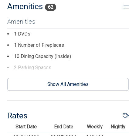
Amenities
62
Amenities
1 DVDs
1 Number of Fireplaces
10 Dining Capacity (Inside)
2 Parking Spaces
3 TVs
Show All Amenities
8 Ceiling Fans
Balcony
BBQ Gas
Rates
Beach Chairs
Start Date
End Date
Weekly
Nightly
Beach Equipment