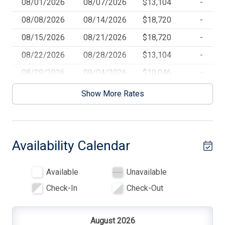
08/01/2026
08/07/2026
$13,104
-
Beach Umbrella
08/08/2026
08/14/2026
$18,720
-
Blender
08/15/2026
08/21/2026
$18,720
-
Cable TV
08/22/2026
08/28/2026
$13,104
-
Carbon Monoxide Detector
08/29/2026
09/04/2026
$10,046
-
Ceiling Fans
09/05/2026
09/11/2026
$14,352
-
Show More Rates
09/12/2026
09/18/2026
$10,400
-
Central AC
09/19/2026
09/25/2026
$10,400
-
Coffee Maker
Availability Calendar
09/26/2026
10/02/2026
$10,400
-
Cooking Utensils
10/03/2026
10/09/2026
$10,400
-
Deck
Available
Unavailable
Deck Furniture
Check-In
Check-Out
Den
Dinnerware
August 2026