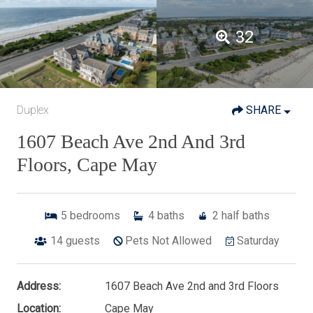
32
Duplex
SHARE
1607 Beach Ave 2nd And 3rd
Floors, Cape May
5
bedrooms
4
baths
2
half baths
14
guests
Pets Not Allowed
Saturday
Address:
1607 Beach Ave 2nd and 3rd Floors
Location:
Cape May